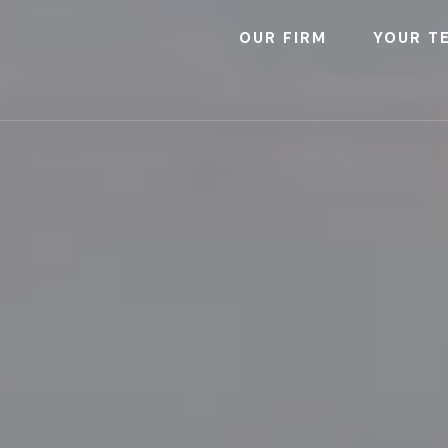
OUR FIRM
YOUR T