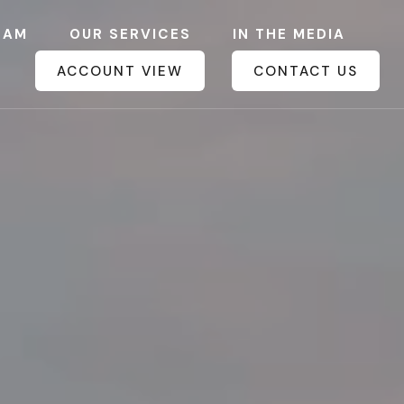
EAM
OUR SERVICES
IN THE MEDIA
ACCOUNT VIEW
CONTACT US