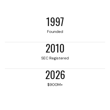
1997
Founded
2010
SEC Registered
2026
$900M+