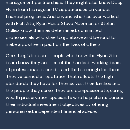
management partnerships. They might also know Doug
Flynn from his regular TV appearances on various
financial programs. And anyone who has ever worked
with Rich Zito, Ryan Haiss, Steve Aberman or Stefan
Gollisz know them as determined, committed
professionals who stive to go above and beyond to
make a positive impact on the lives of others.
One thing's for sure: people who know the Flynn Zito
team know they are one of the hardest-working team
of professionals around - and that's enough for them.
They've earned a reputation that reflects the high
standards they have for themselves, their families and
the people they serve. They are compassionate, caring
wealth preservation specialists who help clients pursue
their individual investment objectives by offering
personalized, independent financial advice.