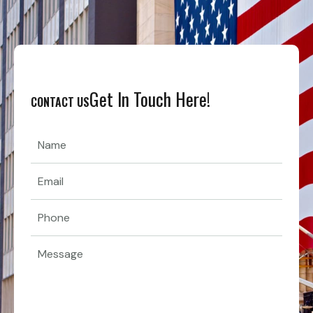
Get In Touch Here!
CONTACT US