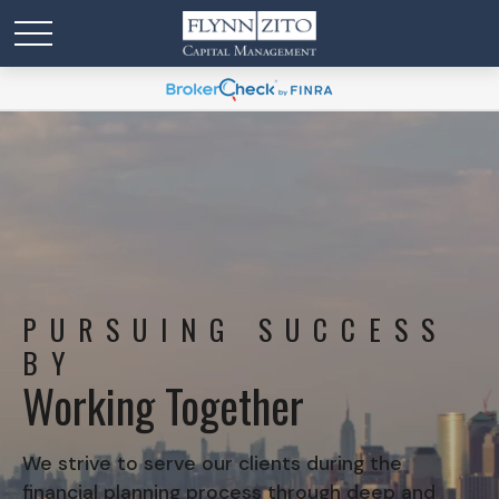
PURSUING SUCCESS
BY
Working Together
We strive to serve our clients during the
financial planning process through deep and