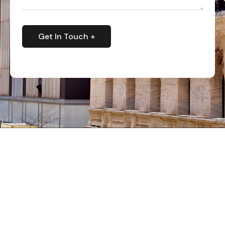
Get In Touch +