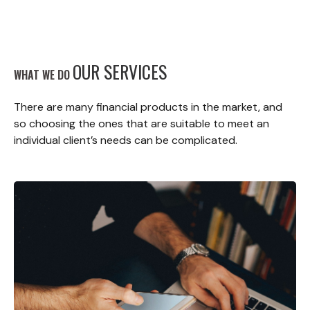
OUR SERVICES
WHAT WE DO
There are many financial products in the market, and
so choosing the ones that are suitable to meet an
individual client’s needs can be complicated.