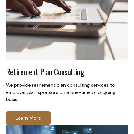
Retirement Plan Consulting
We provide retirement plan consulting services to
employer plan sponsors on a one-time or ongoing
basis.
Learn More