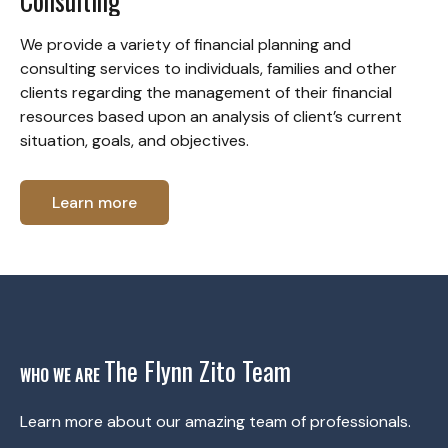
Consulting
We provide a variety of financial planning and
consulting services to individuals, families and other
clients regarding the management of their financial
resources based upon an analysis of client’s current
situation, goals, and objectives.
Learn more
The Flynn Zito Team
WHO WE ARE
Learn more about our amazing team of professionals.