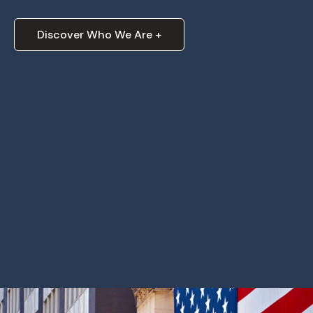
Discover Who We Are +