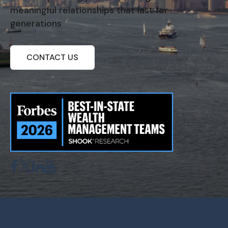
meaningful relationships that last for
generations
CONTACT US