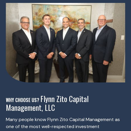
Flynn Zito Capital
WHY CHOOSE US?
Management, LLC
Many people know Flynn Zito Capital Management as
one of the most well-respected investment