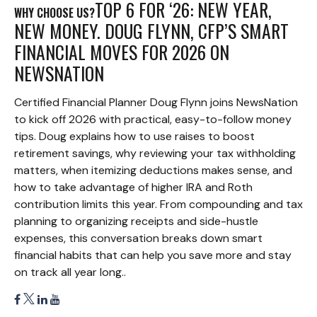
TOP 6 FOR ‘26: NEW YEAR,
WHY CHOOSE US?
NEW MONEY. DOUG FLYNN, CFP’S SMART
FINANCIAL MOVES FOR 2026 ON
NEWSNATION
Certified Financial Planner Doug Flynn joins NewsNation
to kick off 2026 with practical, easy-to-follow money
tips. Doug explains how to use raises to boost
retirement savings, why reviewing your tax withholding
matters, when itemizing deductions makes sense, and
how to take advantage of higher IRA and Roth
contribution limits this year. From compounding and tax
planning to organizing receipts and side-hustle
expenses, this conversation breaks down smart
financial habits that can help you save more and stay
on track all year long..