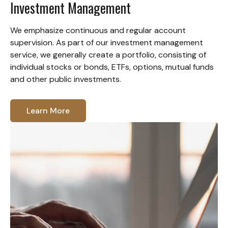
Investment Management
We emphasize continuous and regular account
supervision. As part of our investment management
service, we generally create a portfolio, consisting of
individual stocks or bonds, ETFs, options, mutual funds
and other public investments.
Learn More