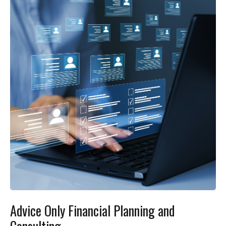
Advice Only Financial Planning and