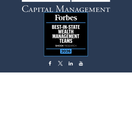
flynn.zito@lpl.com
Visit
585 Stewart Avenue
Suite 620
Garden City,
NY
11530
Connect