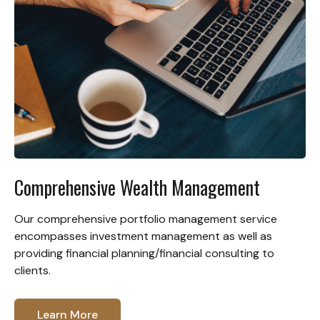
Comprehensive Wealth Management
Our comprehensive portfolio management service
encompasses investment management as well as
providing financial planning/financial consulting to
clients.
Learn More