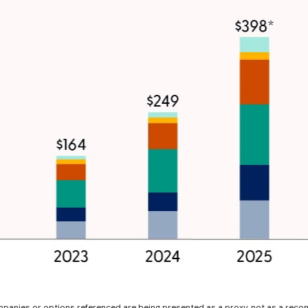
ompanies or options referenced are being presented as a proxy, not as a rec