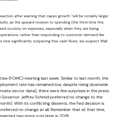
eaction after warning that capex growth “will be notably larger
sults, as the upward revision to spending (the third time this
ased scrutiny on expenses, especially when they are being
re operations, rather than responding to customer demand like
 now significantly outpacing free cash flows, we suspect Wall
tee (FOMC) meeting last week. Similar to last month, the
loyment rate has remained low, despite rising downside
ivate sector data), there were few surprises in the press
ed Governor Jeffrey Schmid preferred no change to the
th). With its conflicting dissents, the Fed decision is
referred no change at all. Remember that at that time,
emented two more cuts later in 2019.