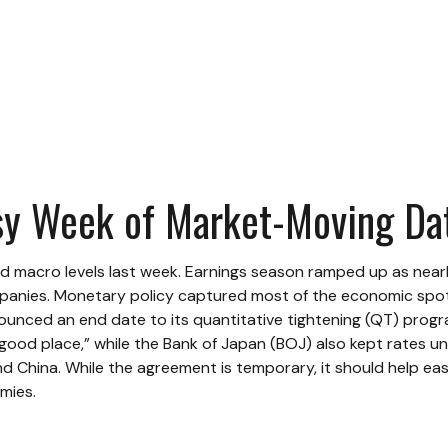
sy Week of Market-Moving Da
d macro levels last week. Earnings season ramped up as nearl
mpanies. Monetary policy captured most of the economic spotl
unced an end date to its quantitative tightening (QT) progr
 “good place,” while the Bank of Japan (BOJ) also kept rates 
 China. While the agreement is temporary, it should help ease
mies.