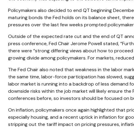
Policymakers also decided to end QT beginning December 1
maturing bonds the Fed holds on its balance sheet, thereb
pressures over the last few weeks prompted policymakers 
Outside of the expected rate cut and the end of QT ann
press conference, Fed Chair Jerome Powell stated, “Furthe
there were “strong differing views about how to proceed i
growing divide among policymakers. For markets, reduced vis
The Fed Chair also noted that weakness in the labor marke
the same time, labor-force participation has slowed, sug
labor market is running into a backdrop of less demand for 
downside risks within the job market will likely ensure t
conferences before, so investors should be focused on busi
On inflation, policymakers once again highlighted that pri
especially housing, and a recent uptick in inflation for go
stripping out the tariff impact on pricing pressures, inflat