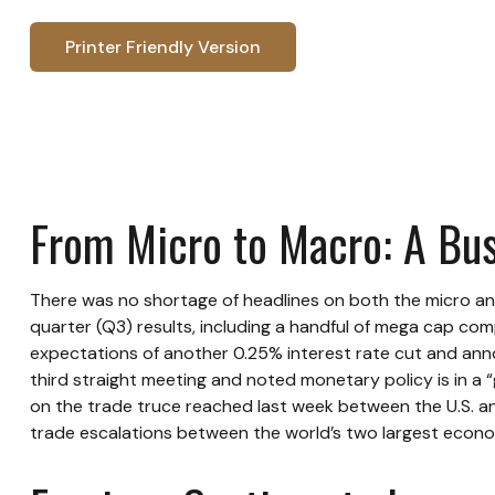
Printer Friendly Version
From Micro to Macro: A Bu
There was no shortage of headlines on both the micro an
quarter (Q3) results, including a handful of mega cap co
expectations of another 0.25% interest rate cut and anno
third straight meeting and noted monetary policy is in a
on the trade truce reached last week between the U.S. and
trade escalations between the world’s two largest econo