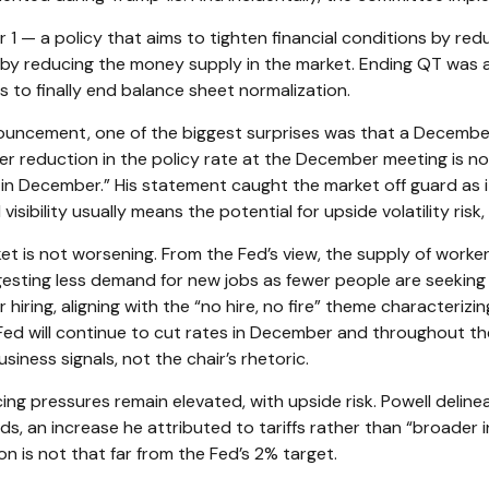
 — a policy that aims to tighten financial conditions by re
y reducing the money supply in the market. Ending QT was alwa
to finally end balance sheet normalization.
ouncement, one of the biggest surprises was that a Decembe
r reduction in the policy rate at the December meeting is not 
n December.” His statement caught the market off guard as it r
ibility usually means the potential for upside volatility risk,
t is not worsening. From the Fed’s view, the supply of worker
gesting less demand for new jobs as fewer people are seekin
hiring, aligning with the “no hire, no fire” theme characteriz
he Fed will continue to cut rates in December and throughout 
ness signals, not the chair’s rhetoric.
cing pressures remain elevated, with upside risk. Powell deline
ods, an increase he attributed to tariffs rather than “broader 
ion is not that far from the Fed’s 2% target.