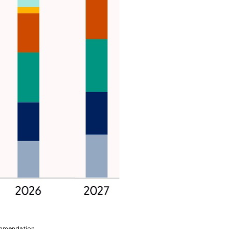
ommendation.