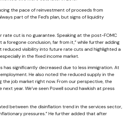
ducing the pace of reinvestment of proceeds from
ys part of the Fed’s plan, but signs of liquidity
r rate cut is no guarantee. Speaking at the post-FOMC
a foregone conclusion, far from it,” while further adding
educed visibility into future rate cuts and highlighted a
 especially in the fixed income market.
s has significantly decreased due to less immigration. At
g employment. He also noted the reduced supply in the
ing the job market right now. From our perspective, the
the next year. We’ve seen Powell sound hawkish at press
ated between the disinflation trend in the services sector,
inflationary pressures.” He further added that after