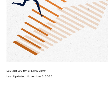
Last Edited by: LPL Research
Last Updated: November 3, 2025