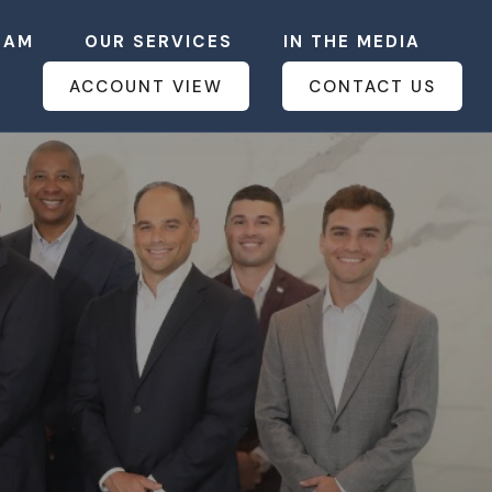
EAM
OUR SERVICES
IN THE MEDIA
ACCOUNT VIEW
CONTACT US