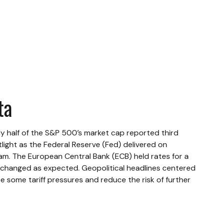
ta
y half of the S&P 500’s market cap reported third
ight as the Federal Reserve (Fed) delivered on
am. The European Central Bank (ECB) held rates for a
unchanged as expected. Geopolitical headlines centered
 some tariff pressures and reduce the risk of further