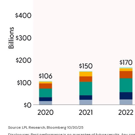
Source: LPL Research, Bloomberg 10/30/25
Disclosures: Past performance is no guarantee of future results. Any c