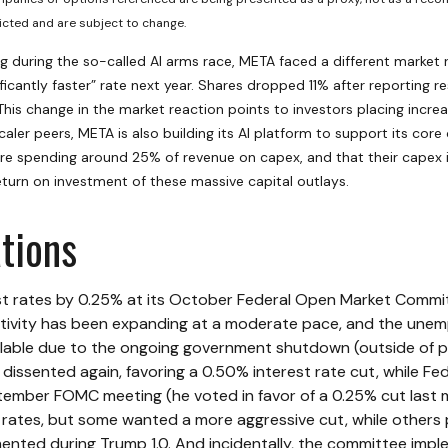
cted and are subject to change.
 during the so-called AI arms race, META faced a different market r
icantly faster” rate next year. Shares dropped 11% after reporting re
his change in the market reaction points to investors placing incre
aler peers, META is also building its AI platform to support its co
e spending around 25% of revenue on capex, and that their capex is
eturn on investment of these massive capital outlays.
tions
st rates by 0.25% at its October Federal Open Market Commit
vity has been expanding at a moderate pace, and the unemp
ailable due to the ongoing government shutdown (outside of pr
issented again, favoring a 0.50% interest rate cut, while F
mber FOMC meeting (he voted in favor of a 0.25% cut last mon
ates, but some wanted a more aggressive cut, while others p
mented during Trump 1.0. And incidentally, the committee impl