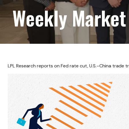
Weekly Market
LPL Research reports on Fed rate cut, U.S.–China trade tr