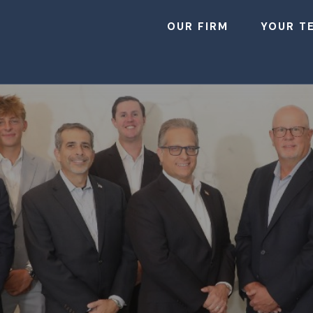
OUR FIRM
YOUR T