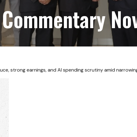
 Commentary No
uce, strong earnings, and AI spending scrutiny amid narrowing 