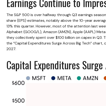
Earnings Continue to Impre
The S&P 500 is over halfway through Q3 earnings season,
share (EPS) estimates, notably above the 10-year averag
13% this quarter. However, most of the attention last we
Alphabet (GOOG/L), Amazon (AMZN), Apple (AAPL) Meta (MET
they collectively spent over $100 billion on capex in Q3.
the “Capital Expenditures Surge Across Big Tech” chart,
2027.
Capital Expenditures Surge