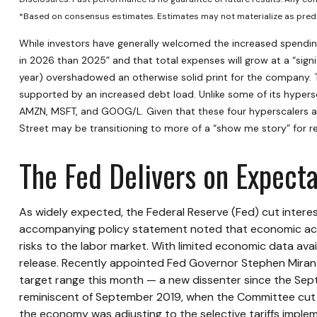
*Based on consensus estimates. Estimates may not materialize as predi
While investors have generally welcomed the increased spending
in 2026 than 2025” and that total expenses will grow at a “signif
year) overshadowed an otherwise solid print for the company. T
supported by an increased debt load. Unlike some of its hypersc
AMZN, MSFT, and GOOG/L. Given that these four hyperscalers ar
Street may be transitioning to more of a “show me story” for r
The Fed Delivers on Expecta
As widely expected, the Federal Reserve (Fed) cut intere
accompanying policy statement noted that economic acti
risks to the labor market. With limited economic data av
release. Recently appointed Fed Governor Stephen Miran d
target range this month — a new dissenter since the Septe
reminiscent of September 2019, when the Committee cut r
the economy was adjusting to the selective tariffs imple