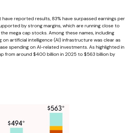
t have reported results, 83% have surpassed earnings per
upported by strong margins, which are running close to
of the mega cap stocks. Among these names, including
rtificial intelligence (AI) infrastructure was clear as
ease spending on AI-related investments. As highlighted in
 from around $400 billion in 2025 to $563 billion by