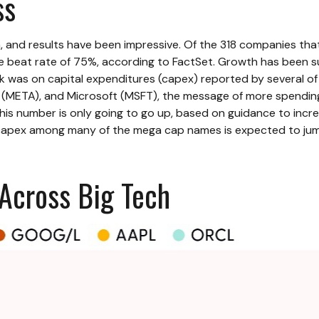
ss
 and results have been impressive. Of the 318 companies tha
e beat rate of 75%, according to FactSet. Growth has been s
ek was on capital expenditures (capex) reported by several 
A), and Microsoft (MSFT), the message of more spending on a
 This number is only going to go up, based on guidance to incr
 capex among many of the mega cap names is expected to jump
 Across Big Tech