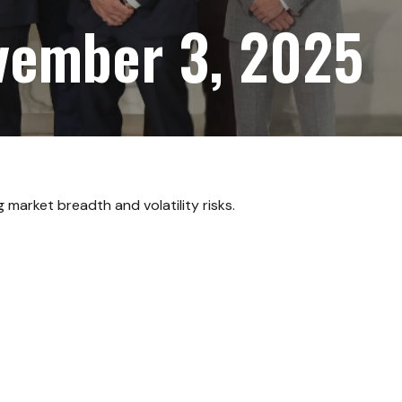
vember 3, 2025
market breadth and volatility risks.