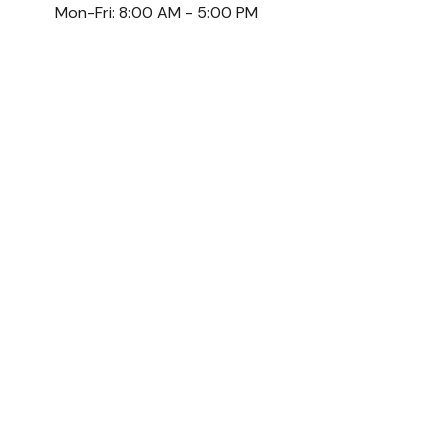
Mon-Fri:
8:00 AM
-
5:00 PM