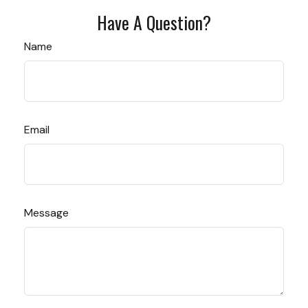
Have A Question?
Name
Email
Message