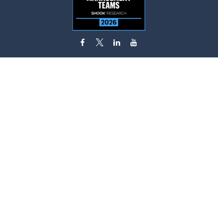
flynn.zito@lpl.com
Visit
585 Stewart Avenue
Suite 620
Garden City,
NY
11530
Connect
Office:
516-746-9000
Fax:
516-746-0300
Check the background of your financial professional on