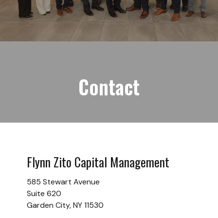
Contact
Flynn Zito Capital Management
585 Stewart Avenue
Suite 620
Garden City,
NY
11530