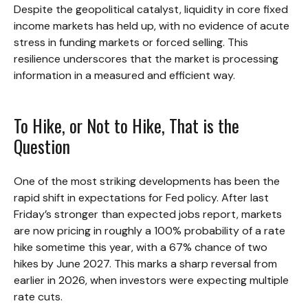
Despite the geopolitical catalyst, liquidity in core fixed
income markets has held up, with no evidence of acute
stress in funding markets or forced selling. This
resilience underscores that the market is processing
information in a measured and efficient way.
To Hike, or Not to Hike, That is the
Question
One of the most striking developments has been the
rapid shift in expectations for Fed policy. After last
Friday’s stronger than expected jobs report, markets
are now pricing in roughly a 100% probability of a rate
hike sometime this year, with a 67% chance of two
hikes by June 2027. This marks a sharp reversal from
earlier in 2026, when investors were expecting multiple
rate cuts.