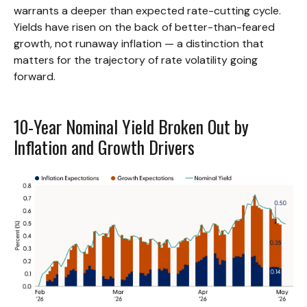
warrants a deeper than expected rate-cutting cycle.
Yields have risen on the back of better-than-feared
growth, not runaway inflation — a distinction that
matters for the trajectory of rate volatility going
forward.
10-Year Nominal Yield Broken Out by
Inflation and Growth Drivers