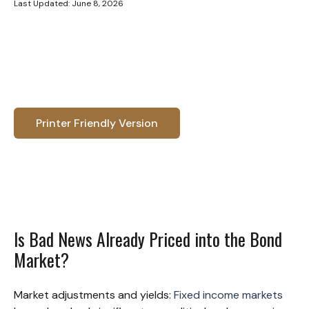
Last Updated: June 8, 2026
Printer Friendly Version
Is Bad News Already Priced into the Bond
Market?
Market adjustments and yields:
Fixed income markets