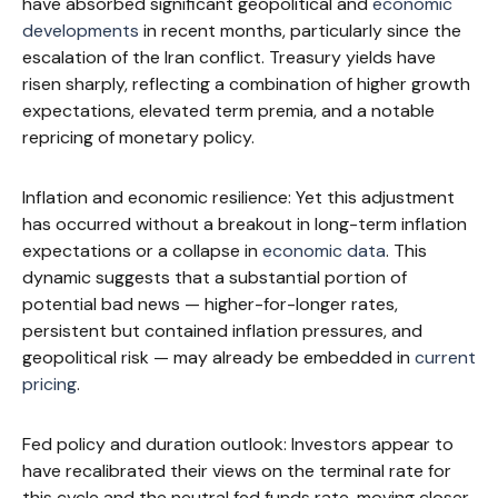
have absorbed significant geopolitical and
economic
developments
in recent months, particularly since the
escalation of the Iran conflict. Treasury yields have
risen sharply, reflecting a combination of higher growth
expectations, elevated term premia, and a notable
repricing of monetary policy.
Inflation and economic resilience: Yet this adjustment
has occurred without a breakout in long-term inflation
expectations or a collapse in
economic data
. This
dynamic suggests that a substantial portion of
potential bad news — higher-for-longer rates,
persistent but contained inflation pressures, and
geopolitical risk — may already be embedded in
current
pricing
.
Fed policy and duration outlook: Investors appear to
have recalibrated their views on the terminal rate for
this cycle and the neutral fed funds rate, moving closer