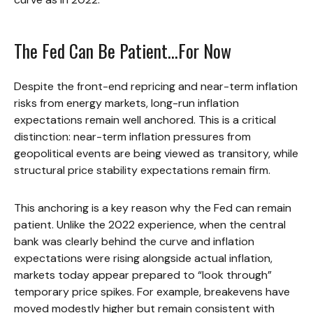
The Fed Can Be Patient…For Now
Despite the front-end repricing and near-term inflation
risks from energy markets, long-run inflation
expectations remain well anchored. This is a critical
distinction: near-term inflation pressures from
geopolitical events are being viewed as transitory, while
structural price stability expectations remain firm.
This anchoring is a key reason why the Fed can remain
patient. Unlike the 2022 experience, when the central
bank was clearly behind the curve and inflation
expectations were rising alongside actual inflation,
markets today appear prepared to “look through”
temporary price spikes. For example, breakevens have
moved modestly higher but remain consistent with