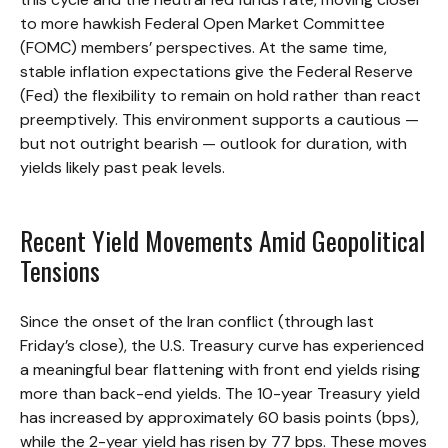
to more hawkish Federal Open Market Committee
(FOMC) members’ perspectives. At the same time,
stable inflation expectations give the Federal Reserve
(Fed) the flexibility to remain on hold rather than react
preemptively. This environment supports a cautious —
but not outright bearish — outlook for duration, with
yields likely past peak levels.
Recent Yield Movements Amid Geopolitical
Tensions
Since the onset of the Iran conflict (through last
Friday’s close), the U.S. Treasury curve has experienced
a meaningful bear flattening with front end yields rising
more than back-end yields. The 10-year Treasury yield
has increased by approximately 60 basis points (bps),
while the 2-year yield has risen by 77 bps. These moves