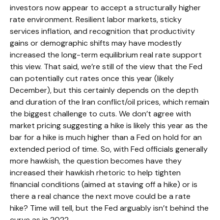
investors now appear to accept a structurally higher
rate environment. Resilient labor markets, sticky
services inflation, and recognition that productivity
gains or demographic shifts may have modestly
increased the long-term equilibrium real rate support
this view. That said, we’re still of the view that the Fed
can potentially cut rates once this year (likely
December), but this certainly depends on the depth
and duration of the Iran conflict/oil prices, which remain
the biggest challenge to cuts. We don’t agree with
market pricing suggesting a hike is likely this year as the
bar for a hike is much higher than a Fed on hold for an
extended period of time. So, with Fed officials generally
more hawkish, the question becomes have they
increased their hawkish rhetoric to help tighten
financial conditions (aimed at staving off a hike) or is
there a real chance the next move could be a rate
hike? Time will tell, but the Fed arguably isn’t behind the
curve as in 2022.