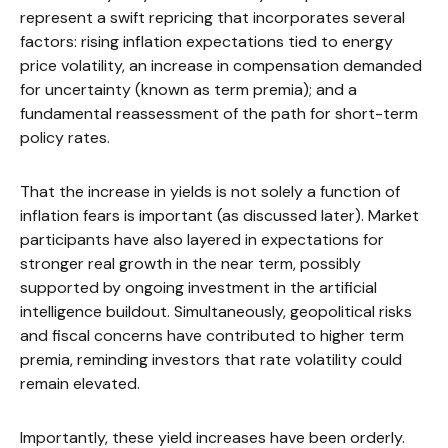
represent a swift repricing that incorporates several
factors: rising inflation expectations tied to energy
price volatility, an increase in compensation demanded
for uncertainty (known as term premia); and a
fundamental reassessment of the path for short-term
policy rates.
That the increase in yields is not solely a function of
inflation fears is important (as discussed later). Market
participants have also layered in expectations for
stronger real growth in the near term, possibly
supported by ongoing investment in the artificial
intelligence buildout. Simultaneously, geopolitical risks
and fiscal concerns have contributed to higher term
premia, reminding investors that rate volatility could
remain elevated.
Importantly, these yield increases have been orderly.