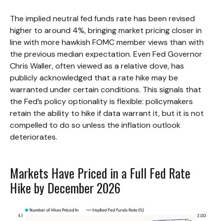
The implied neutral fed funds rate has been revised
higher to around 4%, bringing market pricing closer in
line with more hawkish FOMC member views than with
the previous median expectation. Even Fed Governor
Chris Waller, often viewed as a relative dove, has
publicly acknowledged that a rate hike may be
warranted under certain conditions. This signals that
the Fed’s policy optionality is flexible: policymakers
retain the ability to hike if data warrant it, but it is not
compelled to do so unless the inflation outlook
deteriorates.
Markets Have Priced in a Full Fed Rate
Hike by December 2026