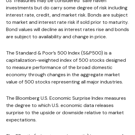
US Treasuries may be considered “safe haven”
investments but do carry some degree of risk including
interest rate, credit, and market risk. Bonds are subject
to market and interest rate risk if sold prior to maturity.
Bond values will decline as interest rates rise and bonds
are subject to availability and change in price.
The Standard & Poor’s 500 Index (S&P500) is a
capitalization-weighted index of 500 stocks designed
to measure performance of the broad domestic
economy through changes in the aggregate market
value of 500 stocks representing all major industries.
The Bloomberg U.S. Economic Surprise Index measures
the degree to which U.S. economic data releases
surprise to the upside or downside relative to market
expectations.