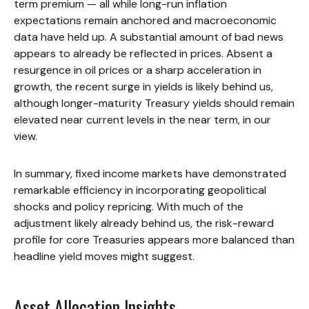
term premium — all while long-run inflation
expectations remain anchored and macroeconomic
data have held up. A substantial amount of bad news
appears to already be reflected in prices. Absent a
resurgence in oil prices or a sharp acceleration in
growth, the recent surge in yields is likely behind us,
although longer-maturity Treasury yields should remain
elevated near current levels in the near term, in our
view.
In summary, fixed income markets have demonstrated
remarkable efficiency in incorporating geopolitical
shocks and policy repricing. With much of the
adjustment likely already behind us, the risk-reward
profile for core Treasuries appears more balanced than
headline yield moves might suggest.
Asset Allocation Insights