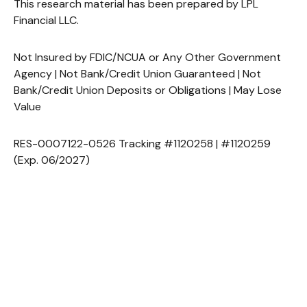
This research material has been prepared by LPL
Financial LLC.
Not Insured by FDIC/NCUA or Any Other Government
Agency | Not Bank/Credit Union Guaranteed | Not
Bank/Credit Union Deposits or Obligations | May Lose
Value
RES-0007122-0526 Tracking #1120258 | #1120259
(Exp. 06/2027)