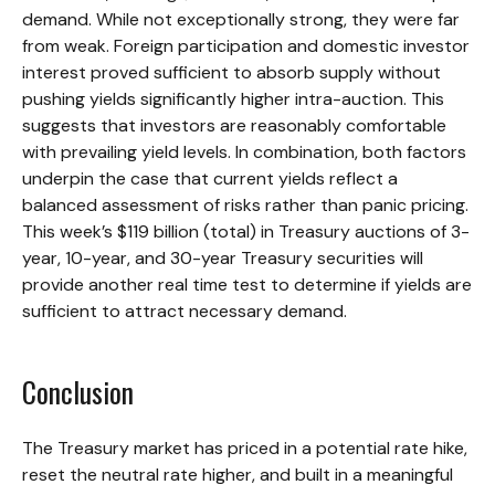
demand. While not exceptionally strong, they were far
from weak. Foreign participation and domestic investor
interest proved sufficient to absorb supply without
pushing yields significantly higher intra-auction. This
suggests that investors are reasonably comfortable
with prevailing yield levels. In combination, both factors
underpin the case that current yields reflect a
balanced assessment of risks rather than panic pricing.
This week’s $119 billion (total) in Treasury auctions of 3-
year, 10-year, and 30-year Treasury securities will
provide another real time test to determine if yields are
sufficient to attract necessary demand.
Conclusion
The Treasury market has priced in a potential rate hike,
reset the neutral rate higher, and built in a meaningful