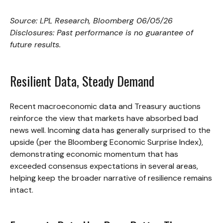
Source: LPL Research, Bloomberg 06/05/26
Disclosures: Past performance is no guarantee of
future results.
Resilient Data, Steady Demand
Recent macroeconomic data and Treasury auctions
reinforce the view that markets have absorbed bad
news well. Incoming data has generally surprised to the
upside (per the Bloomberg Economic Surprise Index),
demonstrating economic momentum that has
exceeded consensus expectations in several areas,
helping keep the broader narrative of resilience remains
intact.