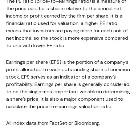
The PE ratio (price-to-earnings ratio) is a measure of
the price paid for a share relative to the annual net
income or profit earned by the firm per share. It is a
financial ratio used for valuation: a higher PE ratio
means that investors are paying more for each unit of
net income, so the stock is more expensive compared
to one with lower PE ratio.
Earnings per share (EPS) is the portion of a company’s
profit allocated to each outstanding share of common
stock. EPS serves as an indicator of a company’s
profitability. Earnings per share is generally considered
to be the single most important variable in determining
a share’s price. It is also a major component used to
calculate the price-to-earnings valuation ratio.
All index data from FactSet or Bloomberg.