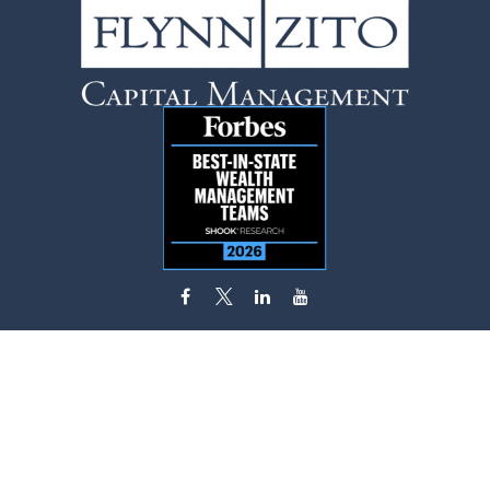
flynn.zito@lpl.com
Visit
585 Stewart Avenue
Suite 620
Garden City,
NY
11530