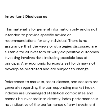
Important Disclosures
This material is for general information only and is not
intended to provide specific advice or
recommendations for any individual. There is no
assurance that the views or strategies discussed are
suitable for all investors or will yield positive outcomes.
Investing involves risks including possible loss of
principal. Any economic forecasts set forth may not
develop as predicted and are subject to change.
References to markets, asset classes, and sectors are
generally regarding the corresponding market index.
Indexes are unmanaged statistical composites and
cannot be invested into directly. Index performance is
not indicative of the performance of any investment