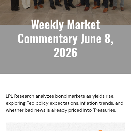
Weekly Market
Commentary June 8,
2026
LPL Research analyzes bond markets as yields rise,
exploring Fed policy expectations, inflation trends, and
whether bad news is already priced into Treasuries.