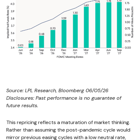
Source: LPL Research, Bloomberg 06/05/26
Disclosures: Past performance is no guarantee of
future results.
This repricing reflects a maturation of market thinking.
Rather than assuming the post-pandemic cycle would
mirror previous easing cycles with a low neutral rate,