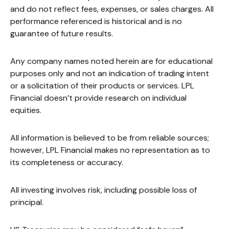
and do not reflect fees, expenses, or sales charges. All
performance referenced is historical and is no
guarantee of future results.
Any company names noted herein are for educational
purposes only and not an indication of trading intent
or a solicitation of their products or services. LPL
Financial doesn’t provide research on individual
equities.
All information is believed to be from reliable sources;
however, LPL Financial makes no representation as to
its completeness or accuracy.
All investing involves risk, including possible loss of
principal.