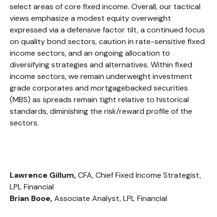
select areas of core fixed income. Overall, our tactical
views emphasize a modest equity overweight
expressed via a defensive factor tilt, a continued focus
on quality bond sectors, caution in rate-sensitive fixed
income sectors, and an ongoing allocation to
diversifying strategies and alternatives. Within fixed
income sectors, we remain underweight investment
grade corporates and mortgagebacked securities
(MBS) as spreads remain tight relative to historical
standards, diminishing the risk/reward profile of the
sectors.
Lawrence Gillum,
CFA, Chief Fixed Income Strategist,
LPL Financial
Brian Booe,
Associate Analyst, LPL Financial