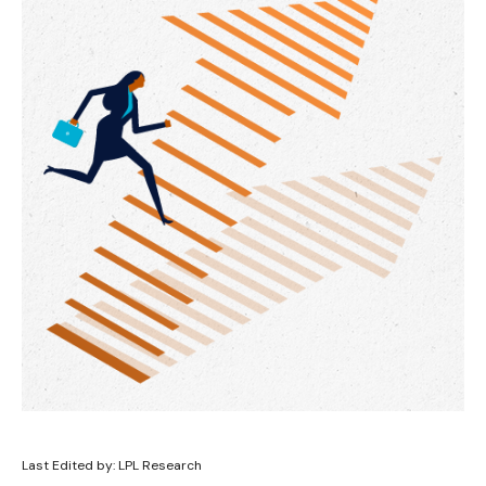
Last Edited by: LPL Research