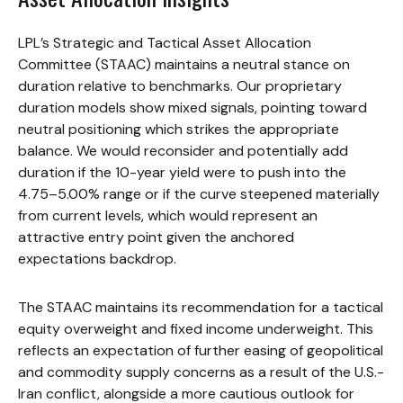
LPL’s Strategic and Tactical Asset Allocation
Committee (STAAC) maintains a neutral stance on
duration relative to benchmarks. Our proprietary
duration models show mixed signals, pointing toward
neutral positioning which strikes the appropriate
balance. We would reconsider and potentially add
duration if the 10-year yield were to push into the
4.75–5.00% range or if the curve steepened materially
from current levels, which would represent an
attractive entry point given the anchored
expectations backdrop.
The STAAC maintains its recommendation for a tactical
equity overweight and fixed income underweight. This
reflects an expectation of further easing of geopolitical
and commodity supply concerns as a result of the U.S.-
Iran conflict, alongside a more cautious outlook for