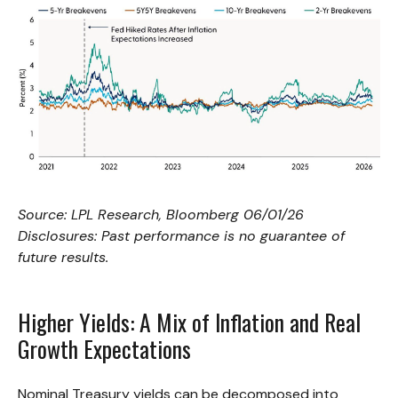
Source: LPL Research, Bloomberg 06/01/26
Disclosures: Past performance is no guarantee of
future results.
Higher Yields: A Mix of Inflation and Real
Growth Expectations
Nominal Treasury yields can be decomposed into