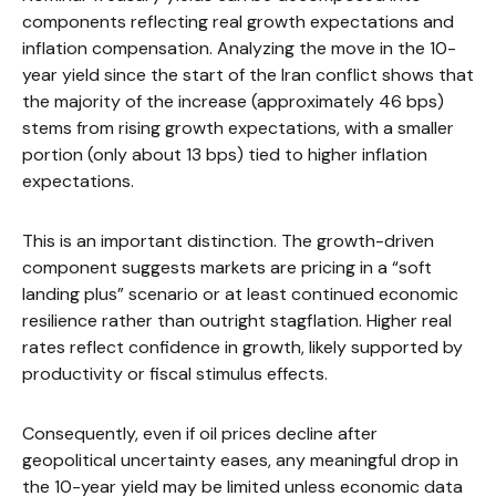
components reflecting real growth expectations and
inflation compensation. Analyzing the move in the 10-
year yield since the start of the Iran conflict shows that
the majority of the increase (approximately 46 bps)
stems from rising growth expectations, with a smaller
portion (only about 13 bps) tied to higher inflation
expectations.
This is an important distinction. The growth-driven
component suggests markets are pricing in a “soft
landing plus” scenario or at least continued economic
resilience rather than outright stagflation. Higher real
rates reflect confidence in growth, likely supported by
productivity or fiscal stimulus effects.
Consequently, even if oil prices decline after
geopolitical uncertainty eases, any meaningful drop in
the 10-year yield may be limited unless economic data