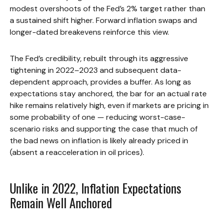
modest overshoots of the Fed’s 2% target rather than
a sustained shift higher. Forward inflation swaps and
longer-dated breakevens reinforce this view.
The Fed’s credibility, rebuilt through its aggressive
tightening in 2022–2023 and subsequent data-
dependent approach, provides a buffer. As long as
expectations stay anchored, the bar for an actual rate
hike remains relatively high, even if markets are pricing in
some probability of one — reducing worst-case-
scenario risks and supporting the case that much of
the bad news on inflation is likely already priced in
(absent a reacceleration in oil prices).
Unlike in 2022, Inflation Expectations
Remain Well Anchored