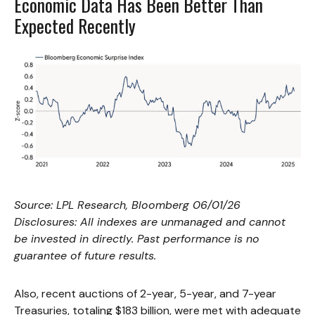
Economic Data Has Been Better Than
Expected Recently
Source: LPL Research, Bloomberg 06/01/26
Disclosures: All indexes are unmanaged and cannot
be invested in directly. Past performance is no
guarantee of future results.
Also, recent auctions of 2-year, 5-year, and 7-year
Treasuries, totaling $183 billion, were met with adequate