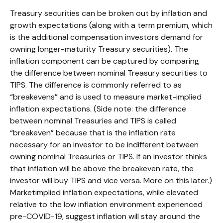
Treasury securities can be broken out by inflation and
growth expectations (along with a term premium, which
is the additional compensation investors demand for
owning longer-maturity Treasury securities). The
inflation component can be captured by comparing
the difference between nominal Treasury securities to
TIPS. The difference is commonly referred to as
“breakevens” and is used to measure market-implied
inflation expectations. (Side note: the difference
between nominal Treasuries and TIPS is called
“breakeven” because that is the inflation rate
necessary for an investor to be indifferent between
owning nominal Treasuries or TIPS. If an investor thinks
that inflation will be above the breakeven rate, the
investor will buy TIPS and vice versa. More on this later.)
Marketimplied inflation expectations, while elevated
relative to the low inflation environment experienced
pre-COVID-19, suggest inflation will stay around the