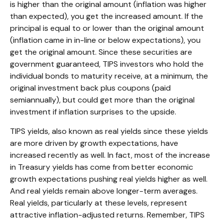
is higher than the original amount (inflation was higher
than expected), you get the increased amount. If the
principal is equal to or lower than the original amount
(inflation came in in-line or below expectations), you
get the original amount. Since these securities are
government guaranteed, TIPS investors who hold the
individual bonds to maturity receive, at a minimum, the
original investment back plus coupons (paid
semiannually), but could get more than the original
investment if inflation surprises to the upside.
TIPS yields, also known as real yields since these yields
are more driven by growth expectations, have
increased recently as well. In fact, most of the increase
in Treasury yields has come from better economic
growth expectations pushing real yields higher as well.
And real yields remain above longer-term averages.
Real yields, particularly at these levels, represent
attractive inflation-adjusted returns. Remember, TIPS