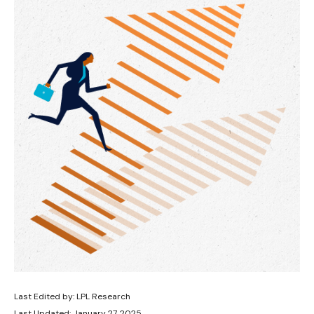
Last Edited by: LPL Research
Last Updated: January 27, 2025