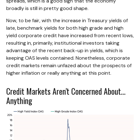
spreads, which is a good sign that the economy
broadly is still in pretty good shape.
Now, to be fair, with the increase in Treasury yields of
late, benchmark yields for both high grade and high
yield corporate credit have increased from recent lows,
resulting in, primarily, institutional investors taking
advantage of the recent back-up in yields, which is
keeping OAS levels contained. Nonetheless, corporate
credit markets remain unfazed about the prospects of
higher inflation or really anything at this point.
Credit Markets Aren't Concerned About…
Anything