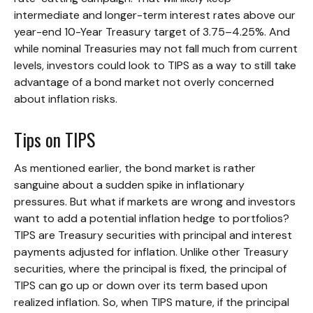
intermediate and longer-term interest rates above our
year-end 10-Year Treasury target of 3.75–4.25%. And
while nominal Treasuries may not fall much from current
levels, investors could look to TIPS as a way to still take
advantage of a bond market not overly concerned
about inflation risks.
Tips on TIPS
As mentioned earlier, the bond market is rather
sanguine about a sudden spike in inflationary
pressures. But what if markets are wrong and investors
want to add a potential inflation hedge to portfolios?
TIPS are Treasury securities with principal and interest
payments adjusted for inflation. Unlike other Treasury
securities, where the principal is fixed, the principal of
TIPS can go up or down over its term based upon
realized inflation. So, when TIPS mature, if the principal