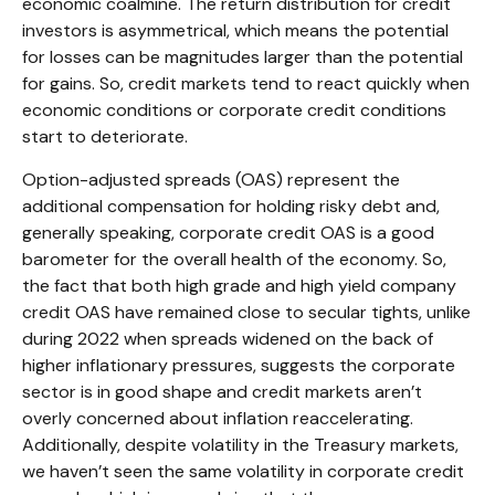
economic coalmine. The return distribution for credit
investors is asymmetrical, which means the potential
for losses can be magnitudes larger than the potential
for gains. So, credit markets tend to react quickly when
economic conditions or corporate credit conditions
start to deteriorate.
Option-adjusted spreads (OAS) represent the
additional compensation for holding risky debt and,
generally speaking, corporate credit OAS is a good
barometer for the overall health of the economy. So,
the fact that both high grade and high yield company
credit OAS have remained close to secular tights, unlike
during 2022 when spreads widened on the back of
higher inflationary pressures, suggests the corporate
sector is in good shape and credit markets aren’t
overly concerned about inflation reaccelerating.
Additionally, despite volatility in the Treasury markets,
we haven’t seen the same volatility in corporate credit