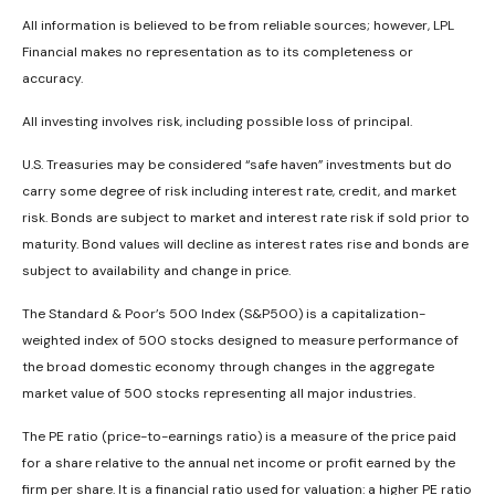
All information is believed to be from reliable sources; however, LPL
Financial makes no representation as to its completeness or
accuracy.
All investing involves risk, including possible loss of principal.
U.S. Treasuries may be considered “safe haven” investments but do
carry some degree of risk including interest rate, credit, and market
risk. Bonds are subject to market and interest rate risk if sold prior to
maturity. Bond values will decline as interest rates rise and bonds are
subject to availability and change in price.
The Standard & Poor’s 500 Index (S&P500) is a capitalization-
weighted index of 500 stocks designed to measure performance of
the broad domestic economy through changes in the aggregate
market value of 500 stocks representing all major industries.
The PE ratio (price-to-earnings ratio) is a measure of the price paid
for a share relative to the annual net income or profit earned by the
firm per share. It is a financial ratio used for valuation: a higher PE ratio