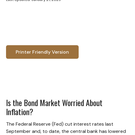
Printer Friendly Version
Is the Bond Market Worried About
Inflation?
The Federal Reserve (Fed) cut interest rates last
September and, to date, the central bank has lowered