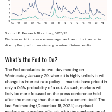
Source: LPL Research, Bloomberg, 01/23/25
Disclosures: All indexes are unmanaged and cannot be invested in
directly. Past performance is no guarantee of future results.
What’s the Fed to Do?
The Fed concludes its two-day meeting on
Wednesday, January 29, where it is highly unlikely it will
change its interest rate policy — markets have priced in
only a 0.5% probability of a cut. As such, markets will
likely be more focused on the press conference held
after the meeting than the actual statement itself. The
last Fed meeting (December 18, 2024) surprised
markets on a number of levels, with the combination of