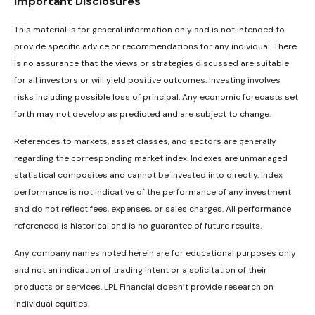
Important Disclosures
This material is for general information only and is not intended to
provide specific advice or recommendations for any individual. There
is no assurance that the views or strategies discussed are suitable
for all investors or will yield positive outcomes. Investing involves
risks including possible loss of principal. Any economic forecasts set
forth may not develop as predicted and are subject to change.
References to markets, asset classes, and sectors are generally
regarding the corresponding market index. Indexes are unmanaged
statistical composites and cannot be invested into directly. Index
performance is not indicative of the performance of any investment
and do not reflect fees, expenses, or sales charges. All performance
referenced is historical and is no guarantee of future results.
Any company names noted herein are for educational purposes only
and not an indication of trading intent or a solicitation of their
products or services. LPL Financial doesn’t provide research on
individual equities.