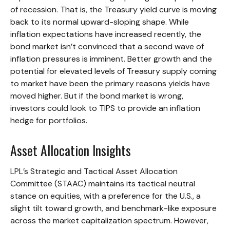
of recession. That is, the Treasury yield curve is moving
back to its normal upward-sloping shape. While
inflation expectations have increased recently, the
bond market isn’t convinced that a second wave of
inflation pressures is imminent. Better growth and the
potential for elevated levels of Treasury supply coming
to market have been the primary reasons yields have
moved higher. But if the bond market is wrong,
investors could look to TIPS to provide an inflation
hedge for portfolios.
Asset Allocation Insights
LPL’s Strategic and Tactical Asset Allocation
Committee (STAAC) maintains its tactical neutral
stance on equities, with a preference for the U.S., a
slight tilt toward growth, and benchmark-like exposure
across the market capitalization spectrum. However,