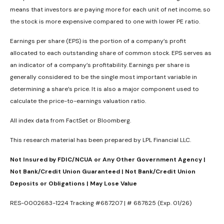
means that investors are paying more for each unit of net income, so
the stock is more expensive compared to one with lower PE ratio.
Earnings per share (EPS) is the portion of a company’s profit
allocated to each outstanding share of common stock. EPS serves as
an indicator of a company’s profitability. Earnings per share is
generally considered to be the single most important variable in
determining a share’s price. It is also a major component used to
calculate the price-to-earnings valuation ratio.
All index data from FactSet or Bloomberg.
This research material has been prepared by LPL Financial LLC.
Not Insured by FDIC/NCUA or Any Other Government Agency |
Not Bank/Credit Union Guaranteed | Not Bank/Credit Union
Deposits or Obligations | May Lose Value
RES-0002683-1224 Tracking #687207 | # 687825 (Exp. 01/26)