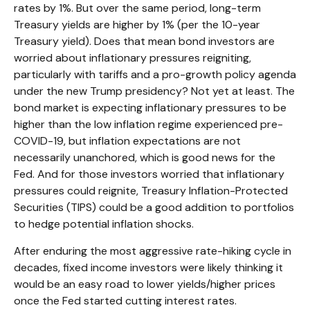
rates by 1%. But over the same period, long-term
Treasury yields are higher by 1% (per the 10-year
Treasury yield). Does that mean bond investors are
worried about inflationary pressures reigniting,
particularly with tariffs and a pro-growth policy agenda
under the new Trump presidency? Not yet at least. The
bond market is expecting inflationary pressures to be
higher than the low inflation regime experienced pre-
COVID-19, but inflation expectations are not
necessarily unanchored, which is good news for the
Fed. And for those investors worried that inflationary
pressures could reignite, Treasury Inflation-Protected
Securities (TIPS) could be a good addition to portfolios
to hedge potential inflation shocks.
After enduring the most aggressive rate-hiking cycle in
decades, fixed income investors were likely thinking it
would be an easy road to lower yields/higher prices
once the Fed started cutting interest rates.