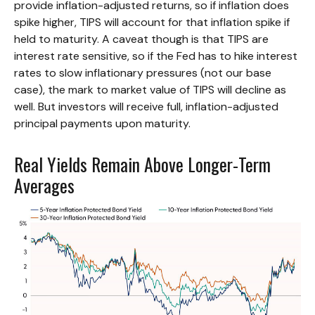
provide inflation-adjusted returns, so if inflation does
spike higher, TIPS will account for that inflation spike if
held to maturity. A caveat though is that TIPS are
interest rate sensitive, so if the Fed has to hike interest
rates to slow inflationary pressures (not our base
case), the mark to market value of TIPS will decline as
well. But investors will receive full, inflation-adjusted
principal payments upon maturity.
Real Yields Remain Above Longer-Term
Averages