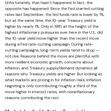
Unfortunately, that hasn’t happened. In fact, the
opposite has happened. Since the Fed started cutting
rates last September, the fed funds rate is lower by 1%,
but at the same time, the 10-year Treasury yield is
higher by nearly 1%. Only in 1981, at the height of the
highest inflationary pressures ever here in the U.S., did
the 10-year yield move higher than the recent move
during a Fed rate-cutting campaign. During rate-
cutting campaigns, long-term yields tend to drop —
not rise. Reasons behind the move are plentiful, with
more resilient economic growth, concerns about
inflation, and Treasury supply/demand dynamics all
reasons why Treasury yields are higher. But looking at
what markets are pricing in for inflation risks, inflation
reigniting is only contributing roughly a third of the
move higher in interest rates, with noninflationary
reasons contributing the rest.