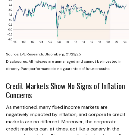
Source: LPL Research, Bloomberg, 01/23/25
Disclosures: All indexes are unmanaged and cannot be invested in
directly. Past performance is no guarantee of future results.
Credit Markets Show No Signs of Inflation
Concerns
As mentioned, many fixed income markets are
negatively impacted by inflation, and corporate credit
markets are no different. Moreover, the corporate
credit markets can, at times, act like a canary in the