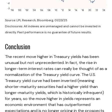
Source: LPL Research, Bloomberg, 01/23/25
Disclosures: All indexes are unmanaged and cannot be invested in
directly. Past performance is no guarantee of future results.
Conclusion
The recent move higher in Treasury yields has been
unusual but not unprecedented. In fact, the rise in
longer-term interest rates can really be thought of as a
normalization of the Treasury yield curve. The U.S.
Treasury yield curve had been inverted (meaning
shorter-maturity securities had a higher yield than
longer-maturity yields, which is historically infrequent)
for years, so the move higher in yields represents an
economic environment that has outperformed
expectations and is no longer pricing in the prospects