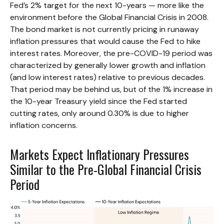
Fed’s 2% target for the next 10-years — more like the
environment before the Global Financial Crisis in 2008.
The bond market is not currently pricing in runaway
inflation pressures that would cause the Fed to hike
interest rates. Moreover, the pre-COVID-19 period was
characterized by generally lower growth and inflation
(and low interest rates) relative to previous decades.
That period may be behind us, but of the 1% increase in
the 10-year Treasury yield since the Fed started
cutting rates, only around 0.30% is due to higher
inflation concerns.
Markets Expect Inflationary Pressures
Similar to the Pre-Global Financial Crisis
Period