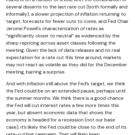
several dissents to the last rate cut (both formally and
informally), a slower projection of inflation returning to
target, forecasts for fewer cuts to come, and Fed Chair
Jerome Powell's characterization of rates as
“significantly closer to neutral” as evidenced by the
sharp repricing across asset classes following the
meeting. Given the lack of data releases and no real
expectation for a rate cut this time around, markets
may not react as volatile as they did for the December
meeting, barring a surprise.
And with inflation still above the Fed’s target, we think
the Fed could be on an extended pause, perhaps until
the summer months. We think there is a good chance
the Fed will cut interest rates a few more times this
year, but absent economic data that shows the
economy is headed for a recession (not our base
case), it’s likely the Fed could be close to the end of its
rate-cutting campaign. That will likely keep