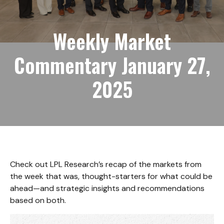
Weekly Market
Commentary January 27,
2025
Check out LPL Research’s recap of the markets from
the week that was, thought-starters for what could be
ahead—and strategic insights and recommendations
based on both.