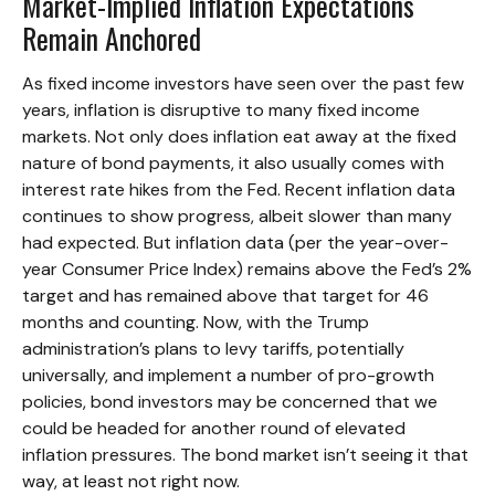
Market-Implied Inflation Expectations
Remain Anchored
As fixed income investors have seen over the past few
years, inflation is disruptive to many fixed income
markets. Not only does inflation eat away at the fixed
nature of bond payments, it also usually comes with
interest rate hikes from the Fed. Recent inflation data
continues to show progress, albeit slower than many
had expected. But inflation data (per the year-over-
year Consumer Price Index) remains above the Fed’s 2%
target and has remained above that target for 46
months and counting. Now, with the Trump
administration’s plans to levy tariffs, potentially
universally, and implement a number of pro-growth
policies, bond investors may be concerned that we
could be headed for another round of elevated
inflation pressures. The bond market isn’t seeing it that
way, at least not right now.