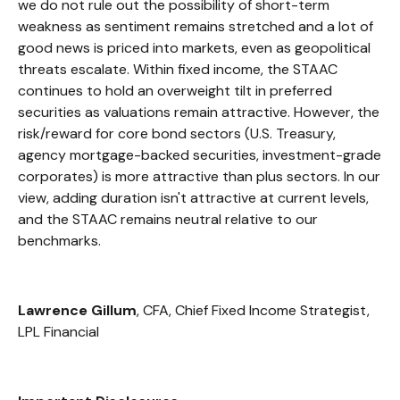
we do not rule out the possibility of short-term
weakness as sentiment remains stretched and a lot of
good news is priced into markets, even as geopolitical
threats escalate. Within fixed income, the STAAC
continues to hold an overweight tilt in preferred
securities as valuations remain attractive. However, the
risk/reward for core bond sectors (U.S. Treasury,
agency mortgage-backed securities, investment-grade
corporates) is more attractive than plus sectors. In our
view, adding duration isn't attractive at current levels,
and the STAAC remains neutral relative to our
benchmarks.
Lawrence Gillum
, CFA, Chief Fixed Income Strategist,
LPL Financial