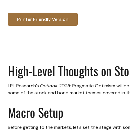
Printer Friendly Version
High-Level Thoughts on St
LPL Research’s
Outlook 2025
: Pragmatic Optimism will b
some of the stock and bond market themes covered in the 
Macro Setup
Before getting to the markets, let’s set the stage with 