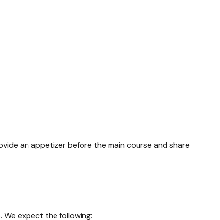
rovide an appetizer before the main course and share
. We expect the following: