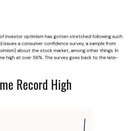
f investor optimism has gotten stretched following such
oard issues a consumer confidence survey, a sample from
simism) about the stock market, among other things. In
me high at over 56%. The survey goes back to the late-
Time Record High