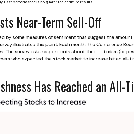
y. Past performance is no guarantee of future results.
ts Near-Term Sell-Off
ted by some measures of sentiment that suggest the amount o
or survey illustrates this point. Each month, the Conference B
. The survey asks respondents about their optimism (or pes
ers who expected the stock market to increase hit an all-ti
lishness Has Reached an All-