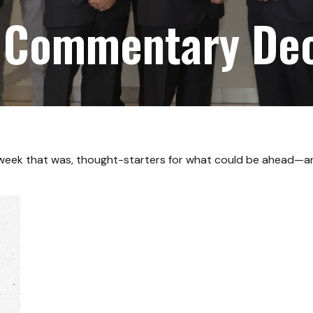
 Commentary De
 week that was, thought-starters for what could be ahead—