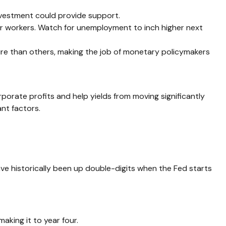
nvestment could provide support.
for workers. Watch for unemployment to inch higher next
ure than others, making the job of monetary policymakers
orate profits and help yields from moving significantly
ant factors.
e historically been up double-digits when the Fed starts
aking it to year four.