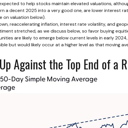
xpected to help stocks maintain elevated valuations, although
rn a decent 2025 into a very good one, are lower interest rat
e on valuation below).
 reaccelerating inflation, interest rate volatility, and geopo
ntiment stretched, as we discuss below, so favor buying equiti
nities are likely to emerge below current levels in early 2024
le but would likely occur at a higher level as that moving ave
p Against the Top End of a R