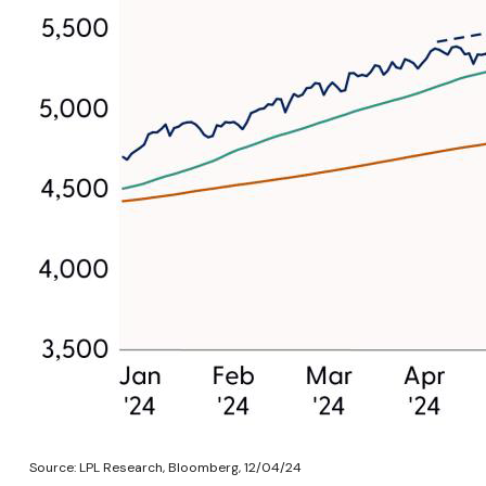
Source: LPL Research, Bloomberg, 12/04/24