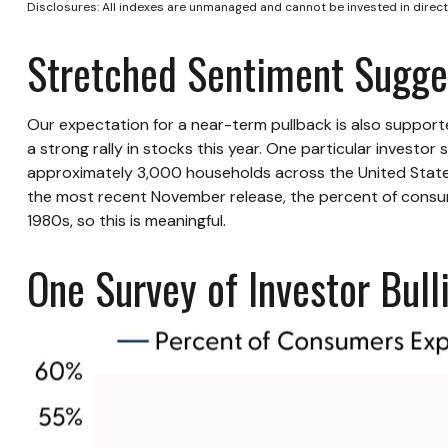
Disclosures: All indexes are unmanaged and cannot be invested in directl
Stretched Sentiment Sugges
Our expectation for a near-term pullback is also suppor
a strong rally in stocks this year. One particular invest
approximately 3,000 households across the United States
the most recent November release, the percent of consum
1980s, so this is meaningful.
One Survey of Investor Bul