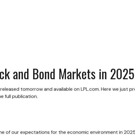
ock and Bond Markets in 2025
e released tomorrow and available on LPL.com. Here we just p
full publication.
some of our expectations for the economic environment in 2025