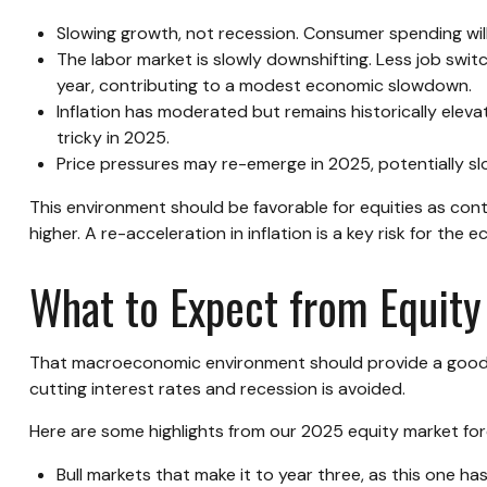
Slowing growth, not recession. Consumer spending will
The labor market is slowly downshifting. Less job swi
year, contributing to a modest economic slowdown.
Inflation has moderated but remains historically ele
tricky in 2025.
Price pressures may re-emerge in 2025, potentially sl
This environment should be favorable for equities as con
higher. A re-acceleration in inflation is a key risk for th
What to Expect from Equity
That macroeconomic environment should provide a good fo
cutting interest rates and recession is avoided.
Here are some highlights from our 2025 equity market for
Bull markets that make it to year three, as this one ha