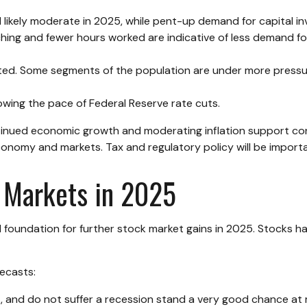
 likely moderate in 2025, while pent-up demand for capital i
tching and fewer hours worked are indicative of less demand 
vated. Some segments of the population are under more press
owing the pace of Federal Reserve rate cuts.
tinued economic growth and moderating inflation support corp
e economy and markets. Tax and regulatory policy will be import
 Markets in 2025
undation for further stock market gains in 2025. Stocks hav
ecasts:
s, and do not suffer a recession stand a very good chance at m