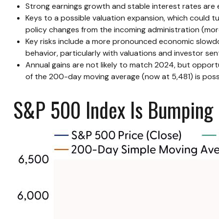
Strong earnings growth and stable interest rates are e
Keys to a possible valuation expansion, which could tu
policy changes from the incoming administration (mor
Key risks include a more pronounced economic slowdown,
behavior, particularly with valuations and investor se
Annual gains are not likely to match 2024, but opportu
of the 200-day moving average (now at 5,481) is possib
S&P 500 Index Is Bumping U