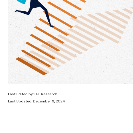
Last Edited by: LPL Research
Last Updated: December 9, 2024