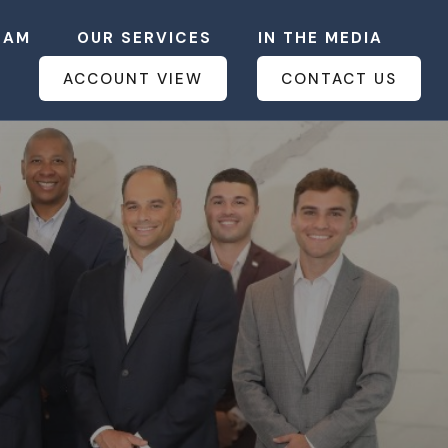
EAM
OUR SERVICES
IN THE MEDIA
ACCOUNT VIEW
CONTACT US