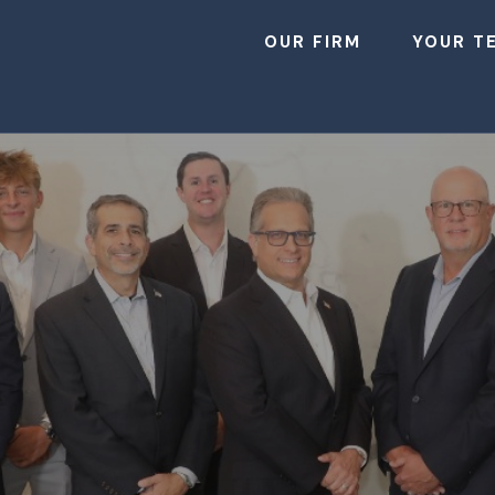
OUR FIRM
YOUR T