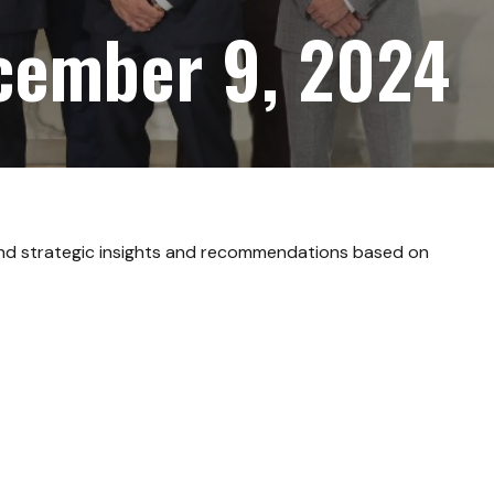
cember 9, 2024
and strategic insights and recommendations based on