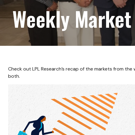
Weekly Market
Check out LPL Research’s recap of the markets from the
both.