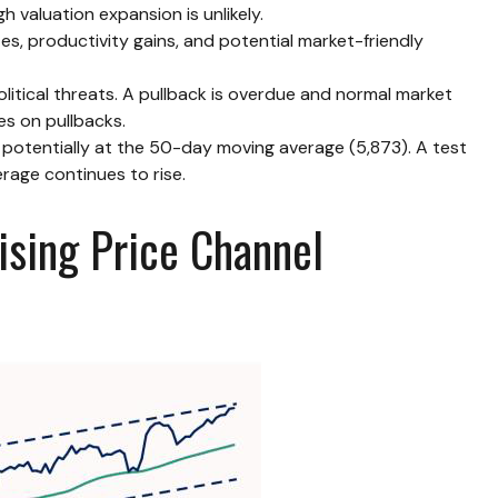
 valuation expansion is unlikely.
es, productivity gains, and potential market-friendly
litical threats. A pullback is overdue and normal market
es on pullbacks.
, potentially at the 50-day moving average (5,873). A test
rage continues to rise.
ising Price Channel