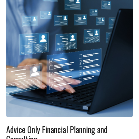
Advice Only Financial Planning and