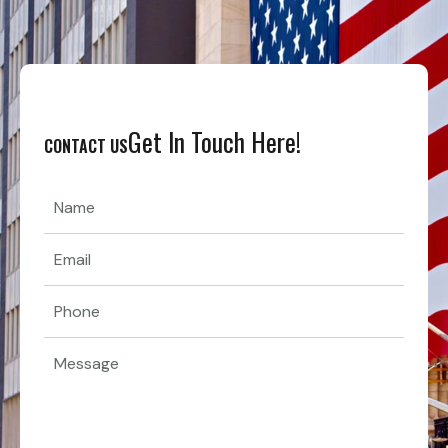
Get In Touch Here!
CONTACT US