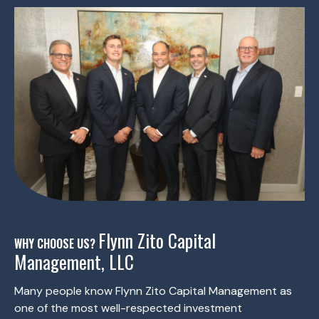
Flynn Zito Capital
WHY CHOOSE US?
Management, LLC
Many people know Flynn Zito Capital Management as
one of the most well-respected investment