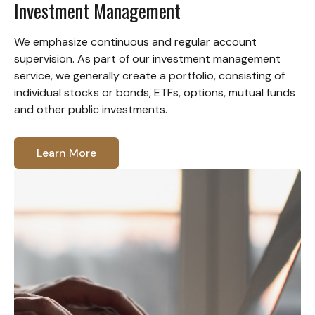
Investment Management
We emphasize continuous and regular account
supervision. As part of our investment management
service, we generally create a portfolio, consisting of
individual stocks or bonds, ETFs, options, mutual funds
and other public investments.
Learn More