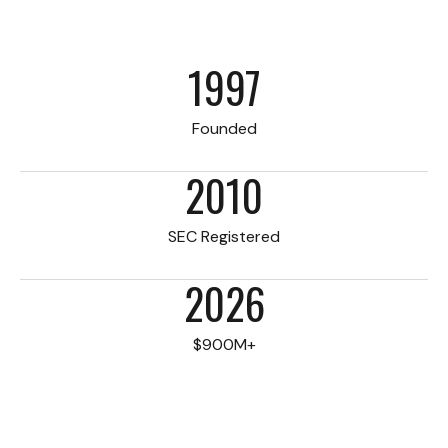
1997
Founded
2010
SEC Registered
2026
$900M+