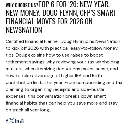
TOP 6 FOR ‘26: NEW YEAR,
WHY CHOOSE US?
NEW MONEY. DOUG FLYNN, CFP’S SMART
FINANCIAL MOVES FOR 2026 ON
NEWSNATION
Certified Financial Planner Doug Flynn joins NewsNation
to kick off 2026 with practical, easy-to-follow money
tips. Doug explains how to use raises to boost
retirement savings, why reviewing your tax withholding
matters, when itemizing deductions makes sense, and
how to take advantage of higher IRA and Roth
contribution limits this year. From compounding and tax
planning to organizing receipts and side-hustle
expenses, this conversation breaks down smart
financial habits that can help you save more and stay
on track all year long..