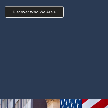
Discover Who We Are +