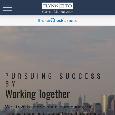
PURSUING SUCCESS
BY
Working Together
We strive to serve our clients during the
financial planning process through deep and