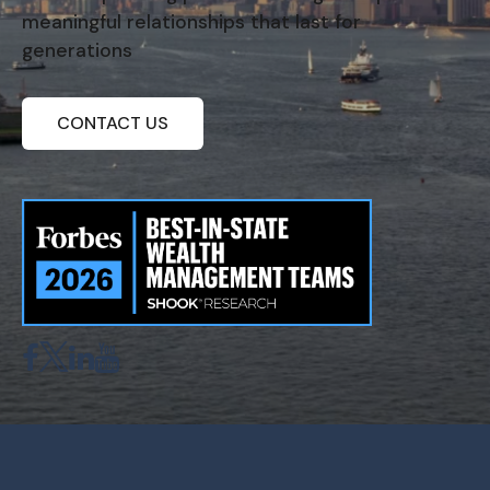
meaningful relationships that last for
generations
CONTACT US