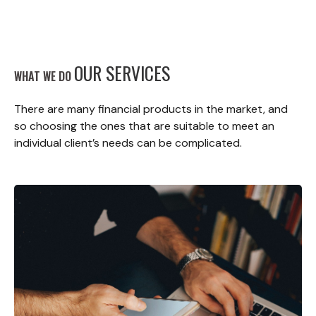
OUR SERVICES
WHAT WE DO
There are many financial products in the market, and
so choosing the ones that are suitable to meet an
individual client’s needs can be complicated.