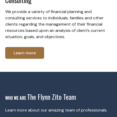
Consulting
We provide a variety of financial planning and
consulting services to individuals, families and other
clients regarding the management of their financial
resources based upon an analysis of client’s current
situation, goals, and objectives.
Learn more
The Flynn Zito Team
WHO WE ARE
Learn more about our amazing team of professionals.