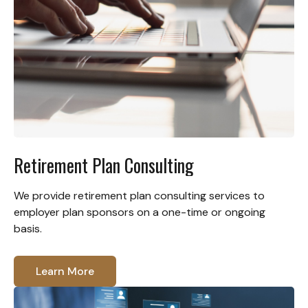
Retirement Plan Consulting
We provide retirement plan consulting services to
employer plan sponsors on a one-time or ongoing
basis.
Learn More