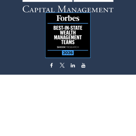
flynn.zito@lpl.com
Visit
585 Stewart Avenue
Suite 620
Garden City,
NY
11530
Connect