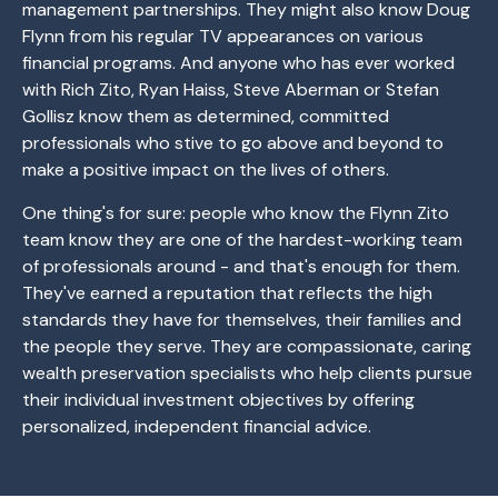
management partnerships. They might also know Doug
Flynn from his regular TV appearances on various
financial programs. And anyone who has ever worked
with Rich Zito, Ryan Haiss, Steve Aberman or Stefan
Gollisz know them as determined, committed
professionals who stive to go above and beyond to
make a positive impact on the lives of others.
One thing's for sure: people who know the Flynn Zito
team know they are one of the hardest-working team
of professionals around - and that's enough for them.
They've earned a reputation that reflects the high
standards they have for themselves, their families and
the people they serve. They are compassionate, caring
wealth preservation specialists who help clients pursue
their individual investment objectives by offering
personalized, independent financial advice.