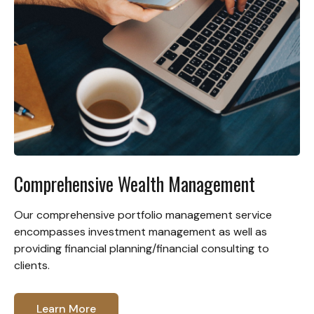
Comprehensive Wealth Management
Our comprehensive portfolio management service
encompasses investment management as well as
providing financial planning/financial consulting to
clients.
Learn More