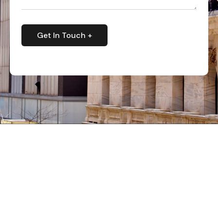
Get In Touch +