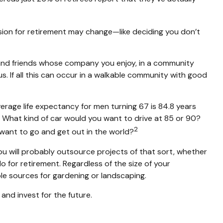
vision for retirement may change—like deciding you don’t
s and friends whose company you enjoy, in a community
s. If all this can occur in a walkable community with good
erage life expectancy for men turning 67 is 84.8 years
up. What kind of car would you want to drive at 85 or 90?
2
 want to go and get out in the world?
u will probably outsource projects of that sort, whether
for retirement. Regardless of the size of your
le sources for gardening or landscaping.
and invest for the future.