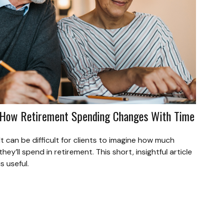
How Retirement Spending Changes With Time
It can be difficult for clients to imagine how much
they’ll spend in retirement. This short, insightful article
is useful.