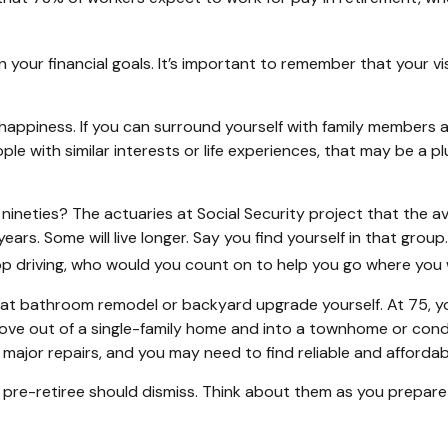
gn your financial goals. It’s important to remember that your 
t happiness. If you can surround yourself with family member
 with similar interests or life experiences, that may be a plu
nineties? The actuaries at Social Security project that the av
years. Some will live longer. Say you find yourself in that gro
top driving, who would you count on to help you go where you
at bathroom remodel or backyard upgrade yourself. At 75, yo
ve out of a single-family home and into a townhome or condo 
major repairs, and you may need to find reliable and affordab
pre-retiree should dismiss. Think about them as you prepare 