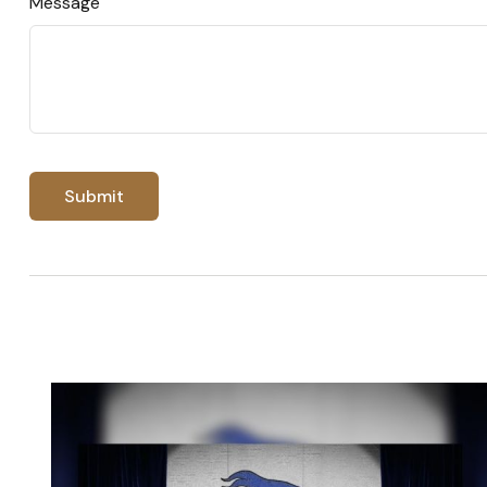
Message