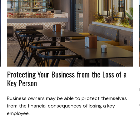
Protecting Your Business from the Loss of a
Key Person
Business owners may be able to protect themselves
from the financial consequences of losing a key
employee.