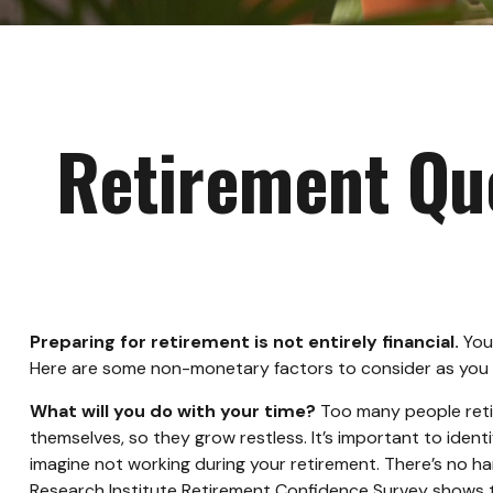
Retirement Que
Preparing for retirement is not entirely financial.
Your
Here are some non-monetary factors to consider as you p
What will you do with your time?
Too many people retire
themselves, so they grow restless. It’s important to iden
imagine not working during your retirement. There’s no ha
Research Institute Retirement Confidence Survey shows th