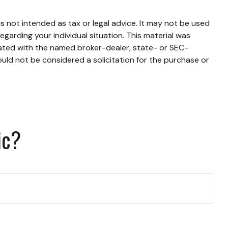
s not intended as tax or legal advice. It may not be used
egarding your individual situation. This material was
iated with the named broker-dealer, state- or SEC-
uld not be considered a solicitation for the purchase or
ic?