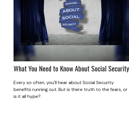
What You Need to Know About Social Security
Every so often, you'll hear about Social Security
benefits running out. But is there truth to the fears, or
is it all hype?