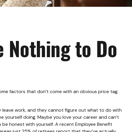
e Nothing to Do
me factors that don’t come with an obvious price tag.
ey leave work, and they cannot figure out what to do with
see yourself doing. Maybe you love your career and can’t
to be honest with yourself. A recent Employee Benefit
eas just 25% of retirees report that they’ve actually