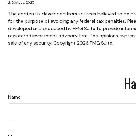
2. SSA.gov, 2025
The content is developed from sources believed to be prov
for the purpose of avoiding any federal tax penalties. Plea
developed and produced by FMG Suite to provide informati
registered investment advisory firm. The opinions express
sale of any security. Copyright
2026 FMG Suite.
Ha
Name