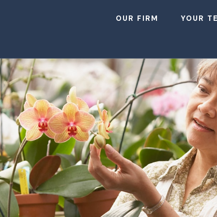
OUR FIRM
YOUR T