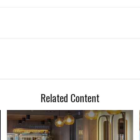
Related Content