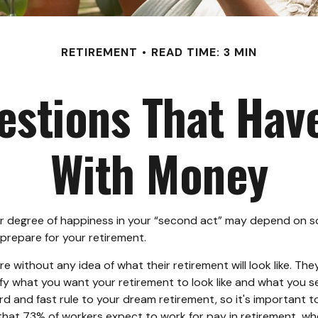
RETIREMENT
READ TIME: 3 MIN
stions That Hav
With Money
 degree of happiness in your “second act” may depend on so
repare for your retirement.
 without any idea of what their retirement will look like. Th
tify what you want your retirement to look like and what you 
rd and fast rule to your dream retirement, so it's important 
at 73% of workers expect to work for pay in retirement, wher