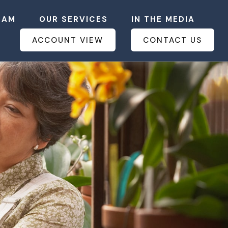
EAM
OUR SERVICES
IN THE MEDIA
ACCOUNT VIEW
CONTACT US