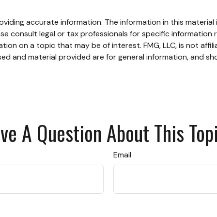
iding accurate information. The information in this material i
se consult legal or tax professionals for specific information r
on on a topic that may be of interest. FMG, LLC, is not affil
ed and material provided are for general information, and sho
ve A Question About This Top
Email