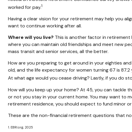
1
worked for pay.
Having a clear vision for your retirement may help you ali
want to continue working after all.
Where will you live?
This is another factor in retiremen
where you can maintain old friendships and meet new people
mass transit and senior services, all the better.
How are you preparing to get around in your eighties and 
old, and the life expectancy for women turning 67 is 87.2 
At what age would you cease driving? Lastly, if you do s
How will you keep up your home? At 45, you can tackle th
or not you stay in your current home. You may want to mo
retirement residence, you should expect to fund minor or 
These are the non-financial retirement questions that no 
1. EBRI.org, 2025