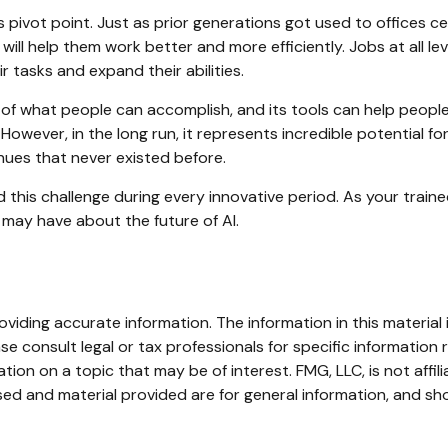
s pivot point. Just as prior generations got used to offices c
ill help them work better and more efficiently. Jobs at all le
r tasks and expand their abilities.
 of what people can accomplish, and its tools can help peopl
However, in the long run, it represents incredible potential fo
ues that never existed before.
his challenge during every innovative period. As your trained f
 may have about the future of AI.
iding accurate information. The information in this material i
se consult legal or tax professionals for specific information r
on on a topic that may be of interest. FMG, LLC, is not affil
ed and material provided are for general information, and sho