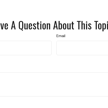
ve A Question About This Top
Email