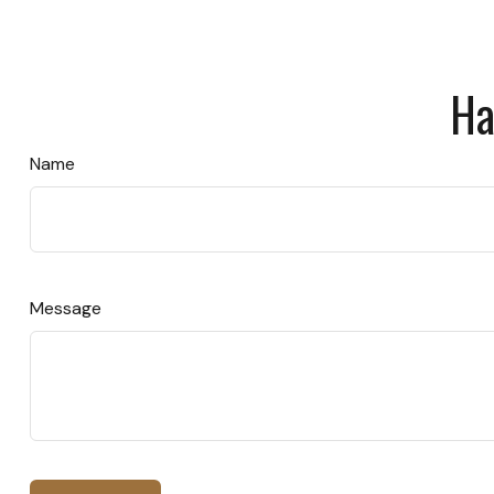
Ha
Name
Message