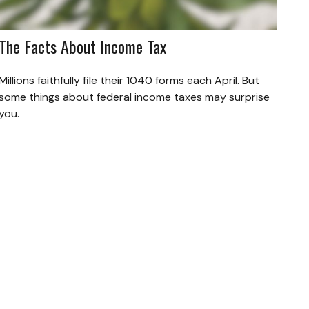
The Facts About Income Tax
Millions faithfully file their 1040 forms each April. But
some things about federal income taxes may surprise
you.