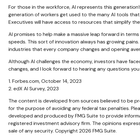
For those in the workforce, AI represents this generation’
generation of workers get used to the many AI tools that w
Executives will have access to resources that simplify thei
AI promises to help make a massive leap forward in terms
speeds. This sort of innovation always has growing pains. 
industries that every company changes and opening aven
Although AI challenges the economy, investors have faced t
changes, and I look forward to hearing any questions you
1. Forbes.com, October 14, 2023
2. edX AI Survey, 2023
The content is developed from sources believed to be prov
for the purpose of avoiding any federal tax penalties. Plea
developed and produced by FMG Suite to provide informati
registered investment advisory firm. The opinions express
sale of any security. Copyright
2026 FMG Suite.