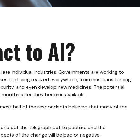
ct to AI?
iltrate individual industries. Governments are working to
ses are being realized everywhere, from musicians turning
security, and even develop new medicines. The potential
t months after they become available.
lmost half of the respondents believed that many of the
ephone put the telegraph out to pasture and the
pects of the change will be bad or negative.