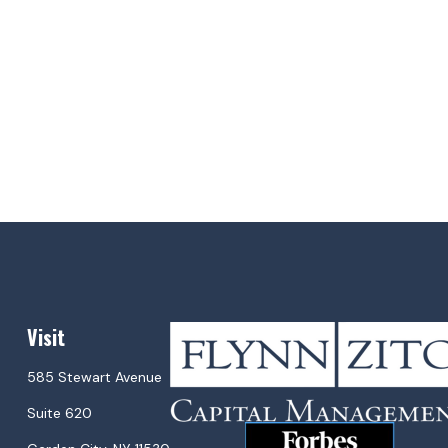
Visit
585 Stewart Avenue
Suite 620