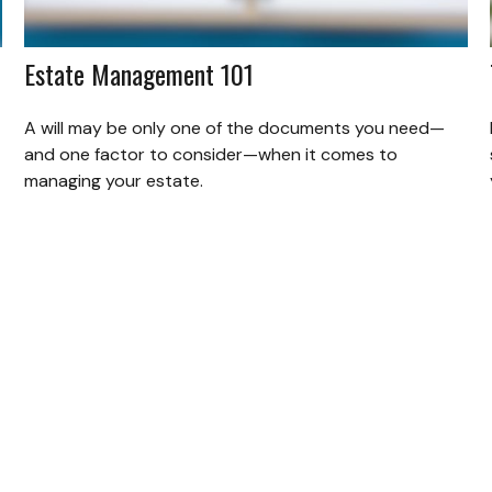
Estate Management 101
A will may be only one of the documents you need—
and one factor to consider—when it comes to
managing your estate.