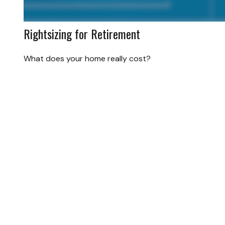
Rightsizing for Retirement
What does your home really cost?