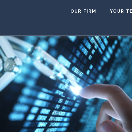
OUR FIRM
YOUR T