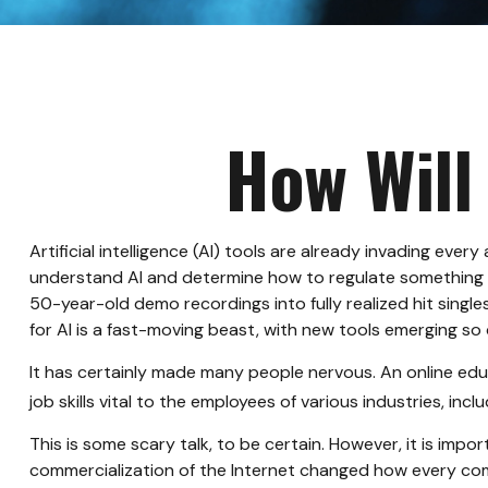
How Will
Artificial intelligence (AI) tools are already invading ever
understand AI and determine how to regulate something th
50-year-old demo recordings into fully realized hit singl
for AI is a fast-moving beast, with new tools emerging s
It has certainly made many people nervous. An online edu
job skills vital to the employees of various industries, inc
This is some scary talk, to be certain. However, it is imp
commercialization of the Internet changed how every comp