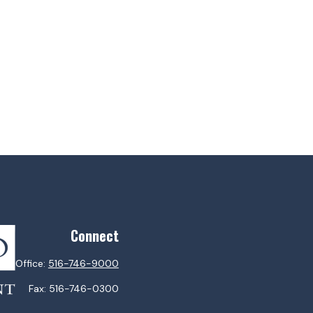
Connect
Office:
516-746-9000
Fax:
516-746-0300