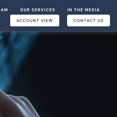
EAM
OUR SERVICES
IN THE MEDIA
ACCOUNT VIEW
CONTACT US