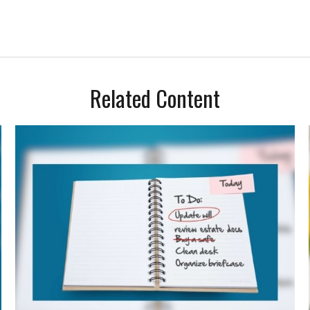
Related Content