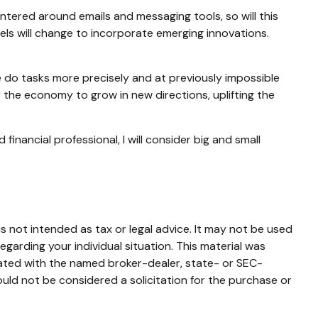
entered around emails and messaging tools, so will this
vels will change to incorporate emerging innovations.
e do tasks more precisely and at previously impossible
r the economy to grow in new directions, uplifting the
inancial professional, I will consider big and small
s not intended as tax or legal advice. It may not be used
egarding your individual situation. This material was
iated with the named broker-dealer, state- or SEC-
uld not be considered a solicitation for the purchase or