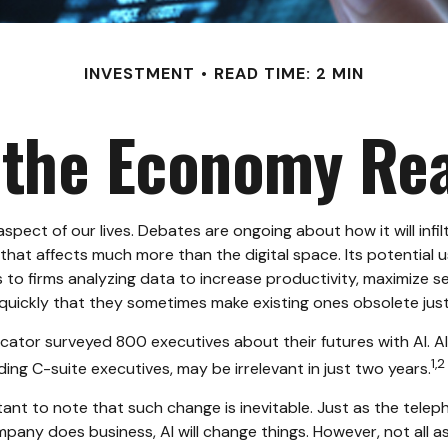
INVESTMENT
READ TIME: 2 MIN
 the Economy Rea
y aspect of our lives. Debates are ongoing about how it will inf
at affects much more than the digital space. Its potential u
es to firms analyzing data to increase productivity, maximize 
o quickly that they sometimes make existing ones obsolete jus
cator surveyed 800 executives about their futures with AI. A
1,2
luding C-suite executives, may be irrelevant in just two years.
ortant to note that such change is inevitable. Just as the tel
any does business, AI will change things. However, not all as