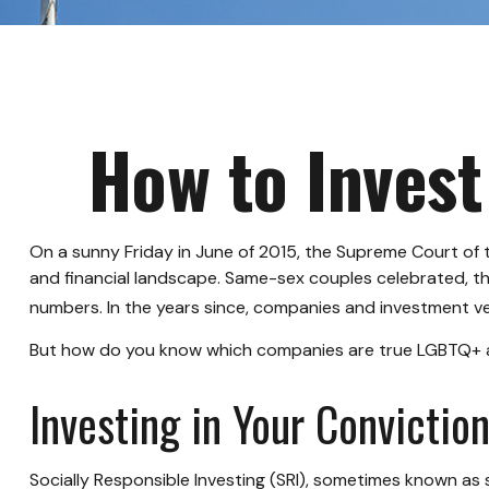
How to Invest
On a sunny Friday in June of 2015, the Supreme Court of 
and financial landscape. Same-sex couples celebrated, t
numbers. In the years since, companies and investment veh
But how do you know which companies are true LGBTQ+ all
Investing in Your Convictio
Socially Responsible Investing (SRI), sometimes known as s