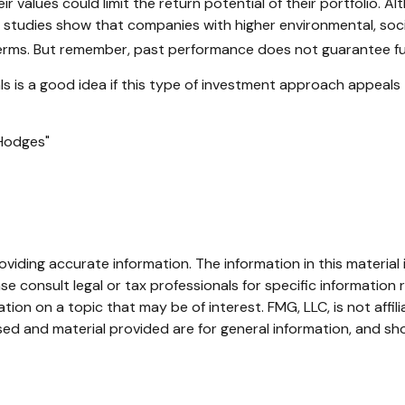
values could limit the return potential of their portfolio. Alt
some studies show that companies with higher environmental, s
erms. But remember, past performance does not guarantee fut
nals is a good idea if this type of investment approach appeal
 Hodges"
iding accurate information. The information in this material i
se consult legal or tax professionals for specific information r
on on a topic that may be of interest. FMG, LLC, is not affil
ed and material provided are for general information, and sho