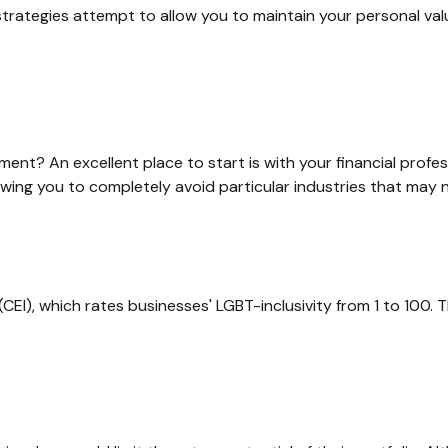
 strategies attempt to allow you to maintain your personal va
nt? An excellent place to start is with your financial profe
lowing you to completely avoid particular industries that may n
CEI), which rates businesses' LGBT-inclusivity from 1 to 100. T