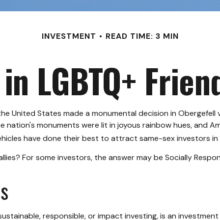
INVESTMENT
READ TIME: 3 MIN
 in LGBTQ+ Frie
the United States made a monumental decision in Obergefell v
he nation's monuments were lit in joyous rainbow hues, and A
icles have done their best to attract same-sex investors in a
ies? For some investors, the answer may be Socially Responsi
ns
ustainable, responsible, or impact investing, is an investment 