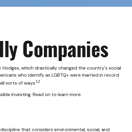
ndly Companies
. Hodges, which drastically changed the country's social
mericans who identify as LGBTQ+ were married in record
1,2
ll sorts of ways.
ble Investing. Read on to learn more.
discipline that considers environmental, social, and