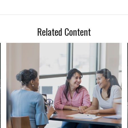
Related Content