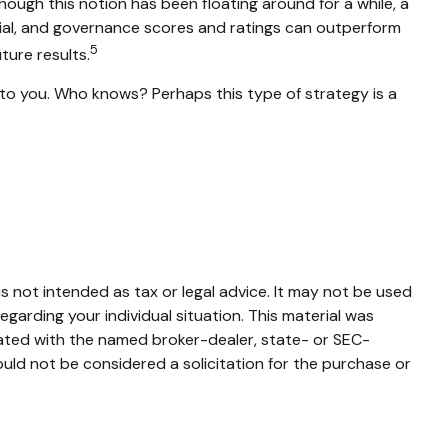
hough this notion has been floating around for a while, a
ocial, and governance scores and ratings can outperform
5
ure results.
s to you. Who knows? Perhaps this type of strategy is a
s not intended as tax or legal advice. It may not be used
egarding your individual situation. This material was
iated with the named broker-dealer, state- or SEC-
uld not be considered a solicitation for the purchase or