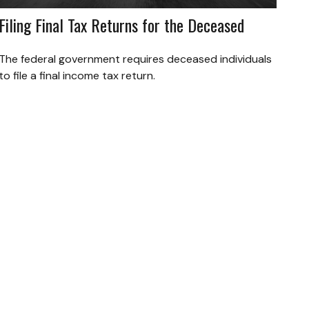
Filing Final Tax Returns for the Deceased
The federal government requires deceased individuals
to file a final income tax return.