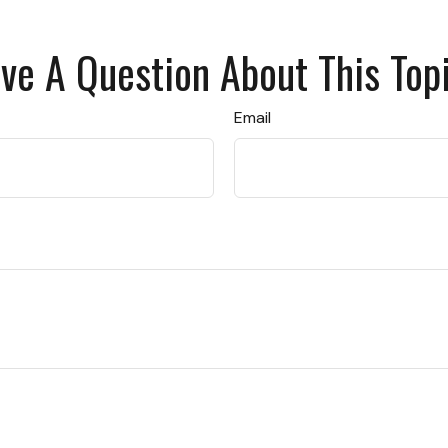
ve A Question About This Top
Email