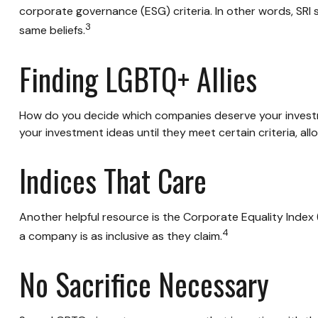
corporate governance (ESG) criteria. In other words, SRI
3
same beliefs.
Finding LGBTQ+ Allies
How do you decide which companies deserve your investme
your investment ideas until they meet certain criteria, al
Indices That Care
Another helpful resource is the Corporate Equality Index (
4
a company is as inclusive as they claim.
No Sacrifice Necessary