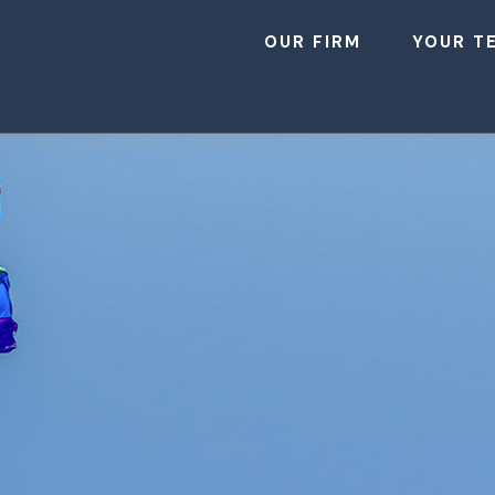
OUR FIRM
YOUR T