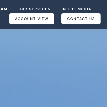
EAM
OUR SERVICES
IN THE MEDIA
ACCOUNT VIEW
CONTACT US