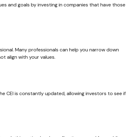
lues and goals by investing in companies that have those
ssional. Many professionals can help you narrow down
ot align with your values.
he CEI is constantly updated, allowing investors to see if