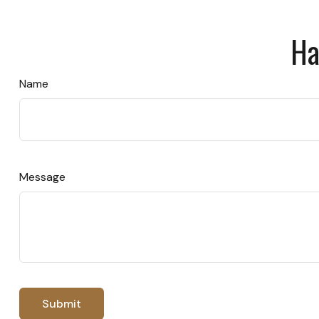
Ha
Name
Message