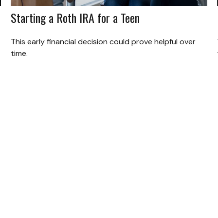
Starting a Roth IRA for a Teen
This early financial decision could prove helpful over
time.