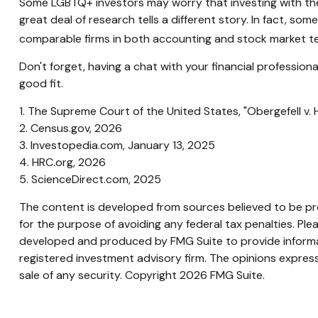
Some LGBTQ+ investors may worry that investing with their 
great deal of research tells a different story. In fact, 
comparable firms in both accounting and stock market t
Don't forget, having a chat with your financial professio
good fit.
1. The Supreme Court of the United States, "Obergefell v.
2. Census.gov, 2026
3. Investopedia.com, January 13, 2025
4. HRC.org, 2026
5. ScienceDirect.com, 2025
The content is developed from sources believed to be prov
for the purpose of avoiding any federal tax penalties. Plea
developed and produced by FMG Suite to provide informati
registered investment advisory firm. The opinions express
sale of any security. Copyright
2026 FMG Suite.