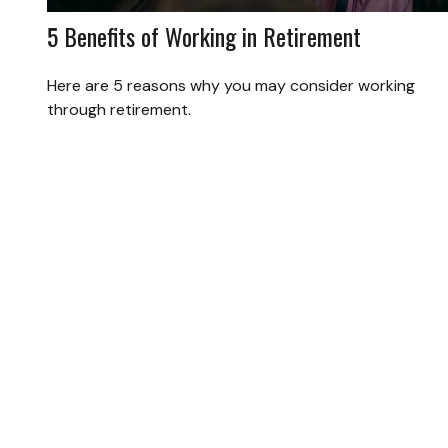
5 Benefits of Working in Retirement
Here are 5 reasons why you may consider working
through retirement.