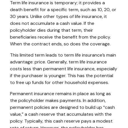
Term life insurance is temporary; it provides a
death benefit for a specific term, such as 10, 20, or
30 years. Unlike other types of life insurance, it
does not accumulate a cash value. If the
policyholder dies during that term, their
beneficiaries receive the benefit from the policy.
When the contract ends, so does the coverage.
This limited term leads to term life insurance’s main
advantage: price. Generally, term life insurance
costs less than permanent life insurance, especially
if the purchaser is younger. This has the potential
to free up funds for other household expenses.
Permanent insurance remains in place as long as
the policyholder makes payments. In addition,
permanent policies are designed to build up “cash
value,” a cash reserve that accumulates with the
policy. Typically, this cash reserve pays a modest
rate of return. However, the policyholder has