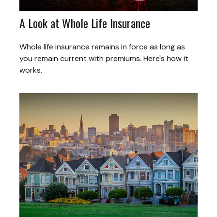
A Look at Whole Life Insurance
Whole life insurance remains in force as long as
you remain current with premiums. Here's how it
works.