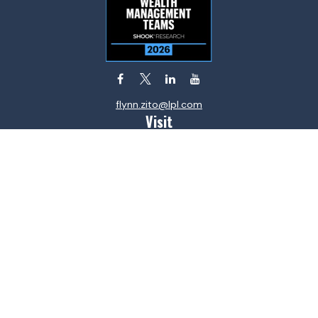
flynn.zito@lpl.com
Visit
585 Stewart Avenue
Suite 620
Garden City,
NY
11530
Connect
Office:
516-746-9000
Fax:
516-746-0300