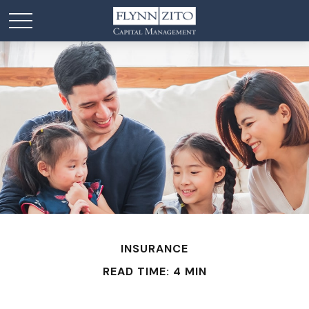
INSURANCE
READ TIME: 4 MIN