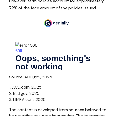
However, term policies account for approximately
1
72% of the face amount of the policies issued.
Source: ACLI.gov, 2025
1. ACLI.com, 2025
2. BLS.gov, 2025
3. LIMRA.com, 2025
The content is developed from sources believed to
be providing accurate information. The information