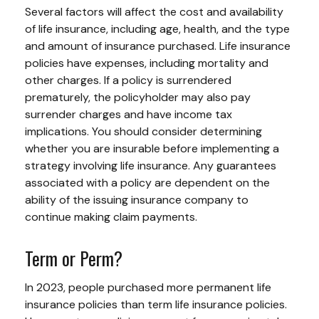
Several factors will affect the cost and availability
of life insurance, including age, health, and the type
and amount of insurance purchased. Life insurance
policies have expenses, including mortality and
other charges. If a policy is surrendered
prematurely, the policyholder may also pay
surrender charges and have income tax
implications. You should consider determining
whether you are insurable before implementing a
strategy involving life insurance. Any guarantees
associated with a policy are dependent on the
ability of the issuing insurance company to
continue making claim payments.
Term or Perm?
In 2023, people purchased more permanent life
insurance policies than term life insurance policies.