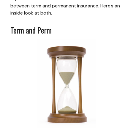
between term and permanent insurance. Here’s an
inside look at both.
Term and Perm