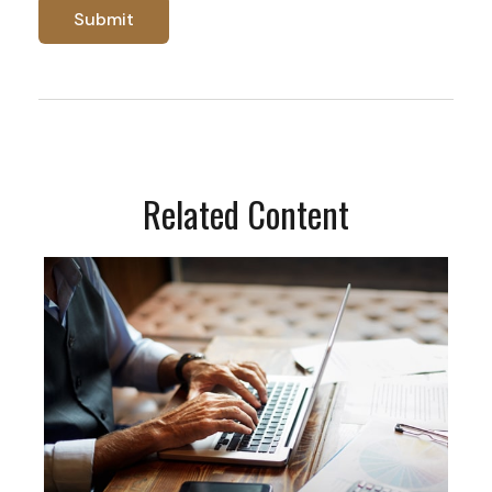
Related Content