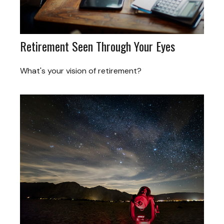
Retirement Seen Through Your Eyes
What's your vision of retirement?