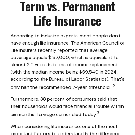
Term vs. Permanent
Life Insurance
According to industry experts, most people don't
have enough life insurance. The American Council of
Life Insurers recently reported that average
coverage equals $197,000, which is equivalent to
almost 3.5 years in terms of income replacement
(with the median income being $59,540 in 2024,
according to the Bureau of Labor Statistics). That's
1,2
only half the recommended 7-year threshold.
Furthermore, 38 percent of consumers said that
their households would face financial trouble within
3
six months if a wage earner died today.
When considering life insurance, one of the most
important factors to understand is the difference