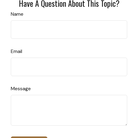
Have A Question About This Topic?
Name
Email
Message