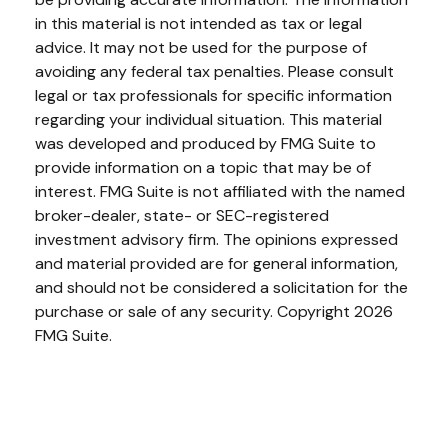
in this material is not intended as tax or legal
advice. It may not be used for the purpose of
avoiding any federal tax penalties. Please consult
legal or tax professionals for specific information
regarding your individual situation. This material
was developed and produced by FMG Suite to
provide information on a topic that may be of
interest. FMG Suite is not affiliated with the named
broker-dealer, state- or SEC-registered
investment advisory firm. The opinions expressed
and material provided are for general information,
and should not be considered a solicitation for the
purchase or sale of any security. Copyright
2026
FMG Suite.