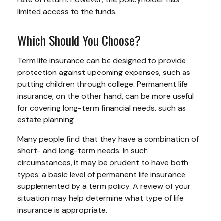
limited access to the funds.
Which Should You Choose?
Term life insurance can be designed to provide
protection against upcoming expenses, such as
putting children through college. Permanent life
insurance, on the other hand, can be more useful
for covering long-term financial needs, such as
estate planning.
Many people find that they have a combination of
short- and long-term needs. In such
circumstances, it may be prudent to have both
types: a basic level of permanent life insurance
supplemented by a term policy. A review of your
situation may help determine what type of life
insurance is appropriate.