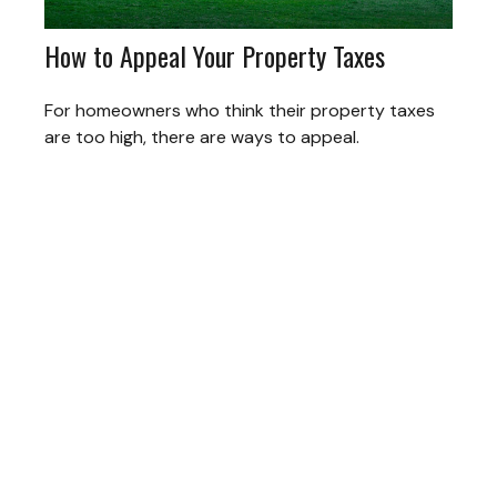
How to Appeal Your Property Taxes
For homeowners who think their property taxes
are too high, there are ways to appeal.