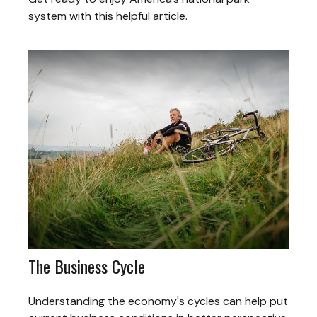
system with this helpful article.
The Business Cycle
Understanding the economy's cycles can help put