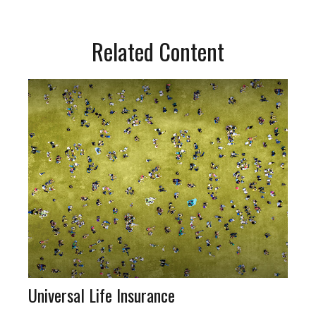
Related Content
Universal Life Insurance