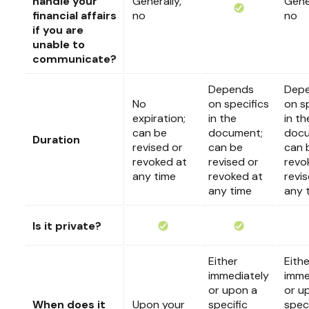
handle your
Generally,
Gener
financial affairs
no
no
if you are
unable to
communicate?
Depends
Dep
No
on specifics
on s
expiration;
in the
in th
can be
document;
docu
Duration
revised or
can be
can 
revoked at
revised or
revo
any time
revoked at
revi
any time
any 
Is it private?
Either
Eithe
immediately
imme
or upon a
or u
When does it
Upon your
specific
speci