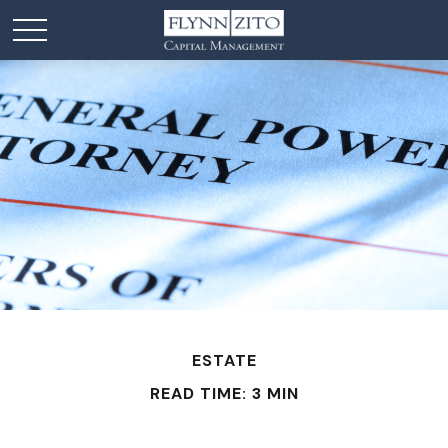
ESTATE
READ TIME: 3 MIN