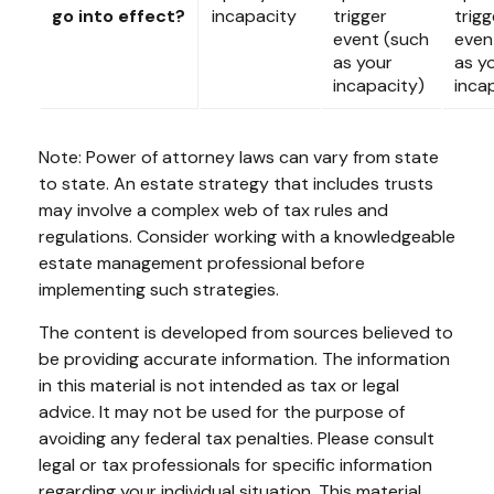
go into effect?
incapacity
trigger
trigg
event (such
even
as your
as y
incapacity)
inca
Note: Power of attorney laws can vary from state
to state. An estate strategy that includes trusts
may involve a complex web of tax rules and
regulations. Consider working with a knowledgeable
estate management professional before
implementing such strategies.
The content is developed from sources believed to
be providing accurate information. The information
in this material is not intended as tax or legal
advice. It may not be used for the purpose of
avoiding any federal tax penalties. Please consult
legal or tax professionals for specific information
regarding your individual situation. This material