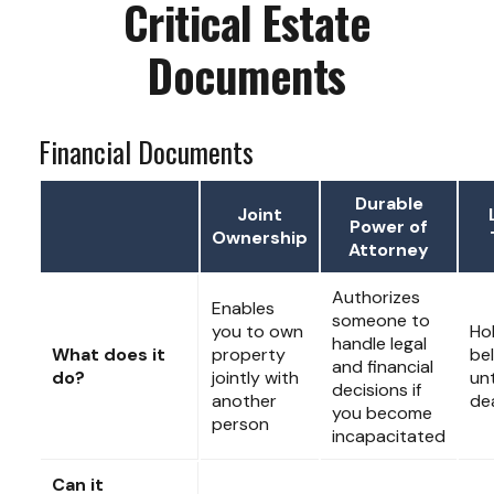
Critical Estate
Documents
Financial Documents
Durable
Joint
Power of
Ownership
Attorney
Authorizes
Enables
someone to
you to own
Ho
handle legal
What does it
property
be
and financial
do?
jointly with
unt
decisions if
another
de
you become
person
incapacitated
Can it