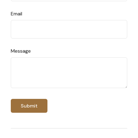
Email
Message