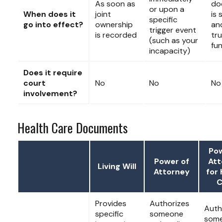
As soon as
do
or upon a
When does it
joint
is 
specific
go into effect?
ownership
an
trigger event
is recorded
tru
(such as your
fu
incapacity)
Does it require
court
No
No
No
involvement?
Health Care Documents
Pow
Power of
Att
Living Will
Attorney
for 
C
Provides
Authorizes
Auth
specific
someone
som