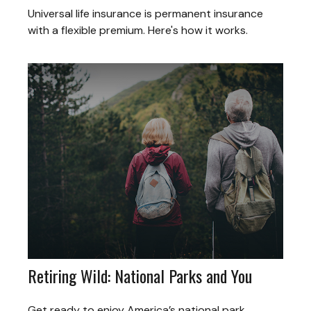
Universal life insurance is permanent insurance
with a flexible premium. Here's how it works.
Retiring Wild: National Parks and You
Get ready to enjoy America’s national park