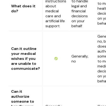
instructions
to handle
to m
What does it
about
legal and
heal
do?
medical
financial
deci
care and
decisions
on y
artificial life
on your
beha
support
behalf
Gener
no, b
doe
Can it outline
auth
your medical
Generally,
som
wishes if you
no
to m
are unable to
medi
communicate?
deci
on y
beha
Can it
authorize
someone to