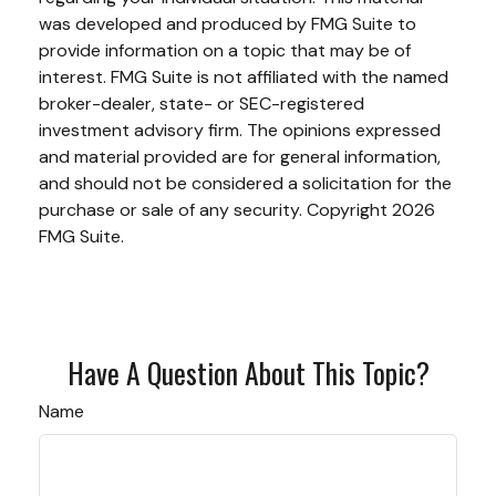
was developed and produced by FMG Suite to
provide information on a topic that may be of
interest. FMG Suite is not affiliated with the named
broker-dealer, state- or SEC-registered
investment advisory firm. The opinions expressed
and material provided are for general information,
and should not be considered a solicitation for the
purchase or sale of any security. Copyright
2026
FMG Suite.
Have A Question About This Topic?
Name