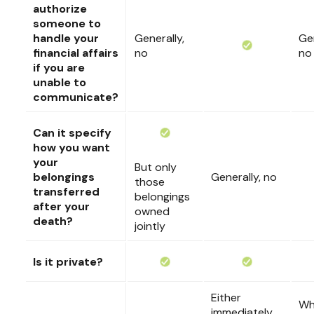
authorize
someone to
handle your
Generally,
Gen
financial affairs
no
no
if you are
unable to
communicate?
Can it specify
how you want
your
But only
belongings
Generally, no
those
transferred
belongings
after your
owned
death?
jointly
Is it private?
Either
Wh
immediately