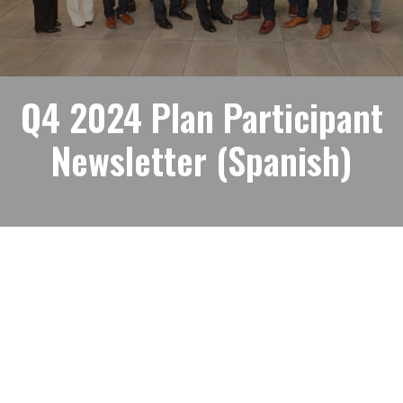
Q4 2024 Plan Participant
Newsletter (Spanish)