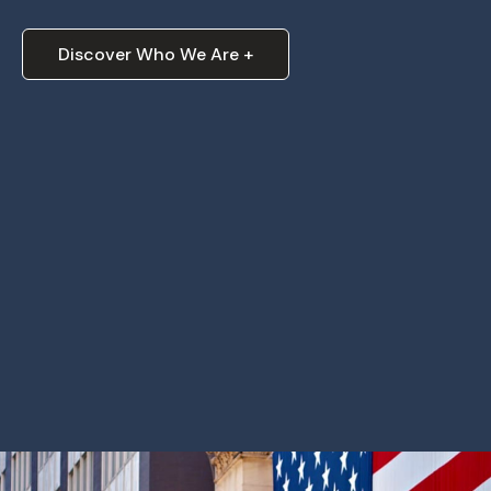
Discover Who We Are +