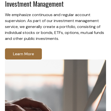
Investment Management
We emphasize continuous and regular account
supervision. As part of our investment management
service, we generally create a portfolio, consisting of
individual stocks or bonds, ETFs, options, mutual funds
and other public investments.
Learn More