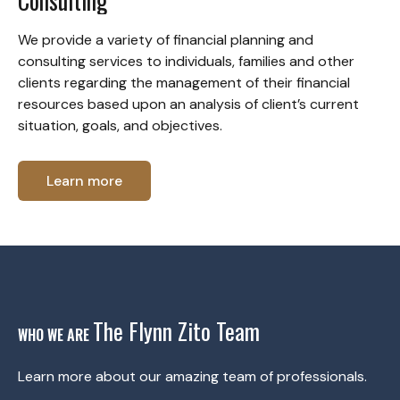
Consulting
We provide a variety of financial planning and
consulting services to individuals, families and other
clients regarding the management of their financial
resources based upon an analysis of client’s current
situation, goals, and objectives.
Learn more
The Flynn Zito Team
WHO WE ARE
Learn more about our amazing team of professionals.