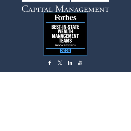
flynn.zito@lpl.com
Visit
585 Stewart Avenue
Suite 620
Garden City,
NY
11530
Connect