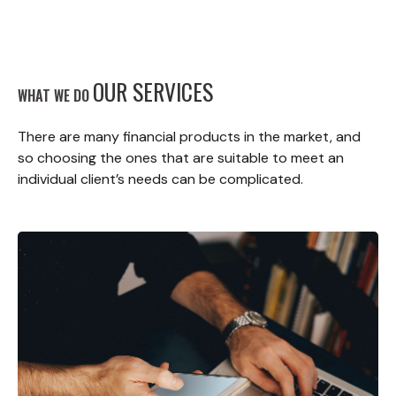
OUR SERVICES
WHAT WE DO
There are many financial products in the market, and
so choosing the ones that are suitable to meet an
individual client’s needs can be complicated.