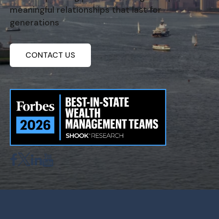
meaningful relationships that last for
generations
CONTACT US