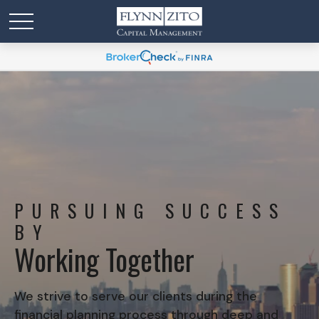
PURSUING SUCCESS
BY
Working Together
We strive to serve our clients during the
financial planning process through deep and