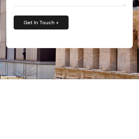
Get In Touch +