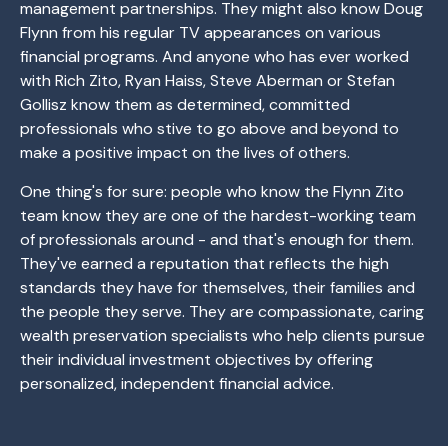
management partnerships. They might also know Doug
Flynn from his regular TV appearances on various
financial programs. And anyone who has ever worked
with Rich Zito, Ryan Haiss, Steve Aberman or Stefan
Gollisz know them as determined, committed
professionals who stive to go above and beyond to
make a positive impact on the lives of others.
One thing's for sure: people who know the Flynn Zito
team know they are one of the hardest-working team
of professionals around - and that's enough for them.
They've earned a reputation that reflects the high
standards they have for themselves, their families and
the people they serve. They are compassionate, caring
wealth preservation specialists who help clients pursue
their individual investment objectives by offering
personalized, independent financial advice.