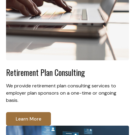
Retirement Plan Consulting
We provide retirement plan consulting services to
employer plan sponsors on a one-time or ongoing
basis.
Learn More