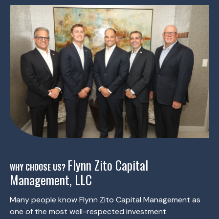
Flynn Zito Capital
WHY CHOOSE US?
Management, LLC
Many people know Flynn Zito Capital Management as
one of the most well-respected investment