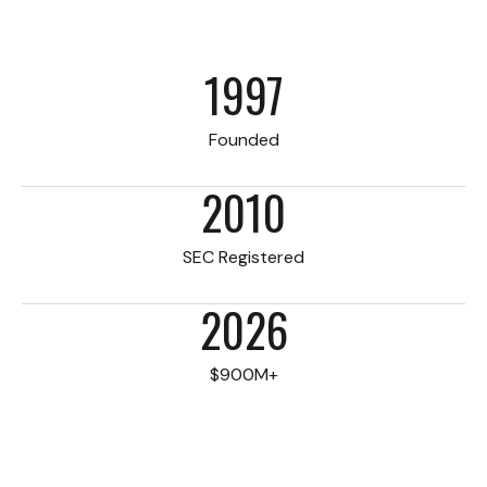
1997
Founded
2010
SEC Registered
2026
$900M+