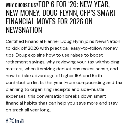
TOP 6 FOR ‘26: NEW YEAR,
WHY CHOOSE US?
NEW MONEY. DOUG FLYNN, CFP’S SMART
FINANCIAL MOVES FOR 2026 ON
NEWSNATION
Certified Financial Planner Doug Flynn joins NewsNation
to kick off 2026 with practical, easy-to-follow money
tips. Doug explains how to use raises to boost
retirement savings, why reviewing your tax withholding
matters, when itemizing deductions makes sense, and
how to take advantage of higher IRA and Roth
contribution limits this year. From compounding and tax
planning to organizing receipts and side-hustle
expenses, this conversation breaks down smart
financial habits that can help you save more and stay
on track all year long..