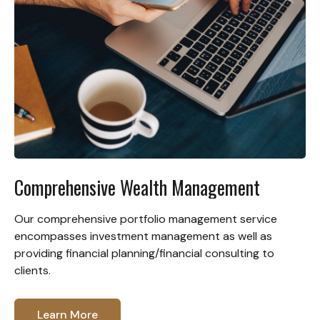
Comprehensive Wealth Management
Our comprehensive portfolio management service
encompasses investment management as well as
providing financial planning/financial consulting to
clients.
Learn More