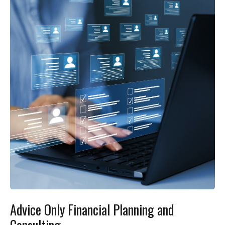
Advice Only Financial Planning and