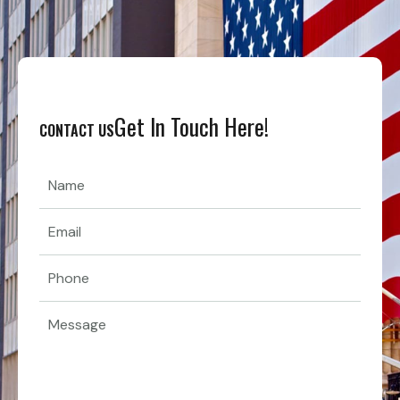
Get In Touch Here!
CONTACT US