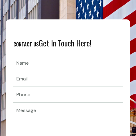
Get In Touch Here!
CONTACT US