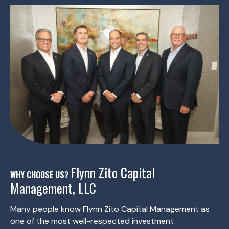
Flynn Zito Capital
WHY CHOOSE US?
Management, LLC
Many people know Flynn Zito Capital Management as
one of the most well-respected investment