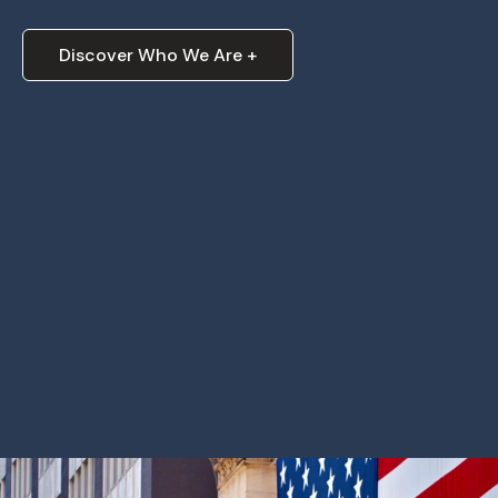
Discover Who We Are +