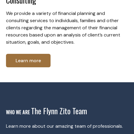
Consulting
We provide a variety of financial planning and
consulting services to individuals, families and other
clients regarding the management of their financial
resources based upon an analysis of client’s current
situation, goals, and objectives.
Learn more
The Flynn Zito Team
WHO WE ARE
Learn more about our amazing team of professionals.