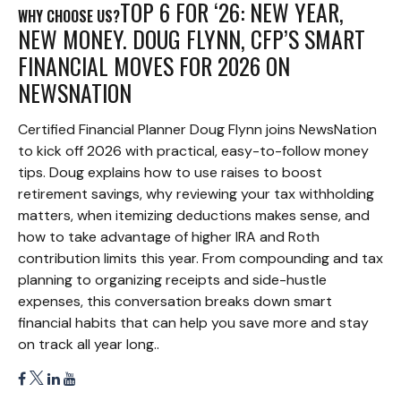
TOP 6 FOR ‘26: NEW YEAR,
WHY CHOOSE US?
NEW MONEY. DOUG FLYNN, CFP’S SMART
FINANCIAL MOVES FOR 2026 ON
NEWSNATION
Certified Financial Planner Doug Flynn joins NewsNation
to kick off 2026 with practical, easy-to-follow money
tips. Doug explains how to use raises to boost
retirement savings, why reviewing your tax withholding
matters, when itemizing deductions makes sense, and
how to take advantage of higher IRA and Roth
contribution limits this year. From compounding and tax
planning to organizing receipts and side-hustle
expenses, this conversation breaks down smart
financial habits that can help you save more and stay
on track all year long..