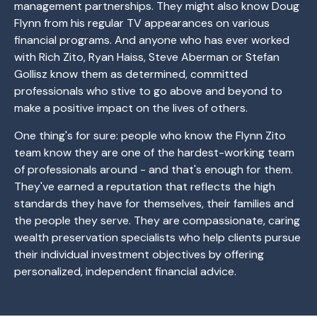
management partnerships. They might also know Doug
Flynn from his regular TV appearances on various
financial programs. And anyone who has ever worked
with Rich Zito, Ryan Haiss, Steve Aberman or Stefan
Gollisz know them as determined, committed
professionals who stive to go above and beyond to
make a positive impact on the lives of others.
One thing's for sure: people who know the Flynn Zito
team know they are one of the hardest-working team
of professionals around - and that's enough for them.
They've earned a reputation that reflects the high
standards they have for themselves, their families and
the people they serve. They are compassionate, caring
wealth preservation specialists who help clients pursue
their individual investment objectives by offering
personalized, independent financial advice.