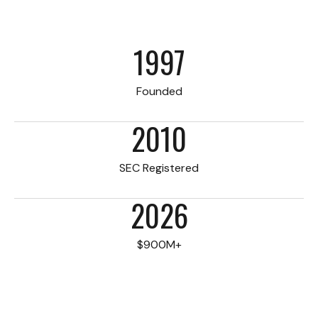
1997
Founded
2010
SEC Registered
2026
$900M+