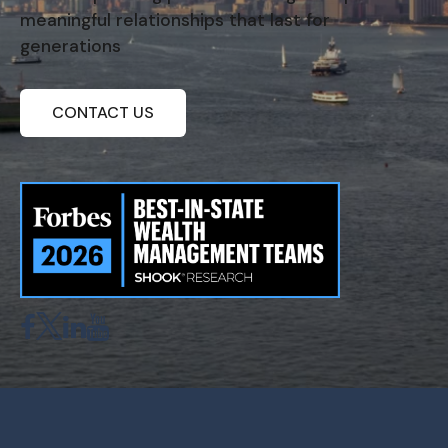
meaningful relationships that last for
generations
CONTACT US