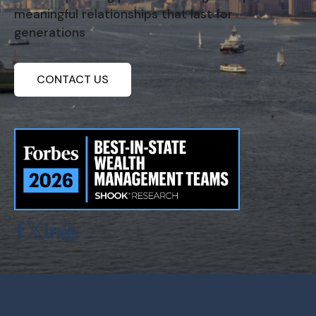
meaningful relationships that last for
generations
CONTACT US