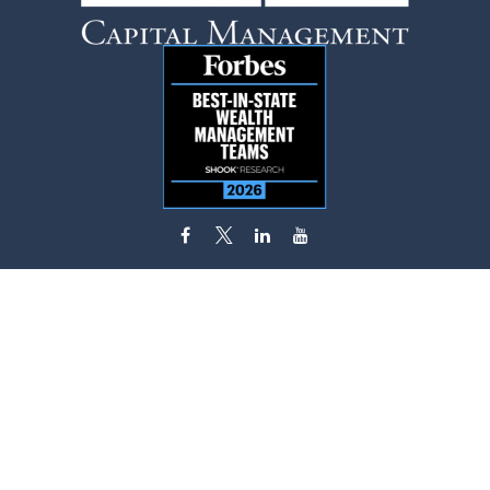
flynn.zito@lpl.com
Visit
585 Stewart Avenue
Suite 620
Garden City,
NY
11530
Connect