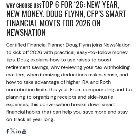
TOP 6 FOR ‘26: NEW YEAR,
WHY CHOOSE US?
NEW MONEY. DOUG FLYNN, CFP’S SMART
FINANCIAL MOVES FOR 2026 ON
NEWSNATION
Certified Financial Planner Doug Flynn joins NewsNation
to kick off 2026 with practical, easy-to-follow money
tips. Doug explains how to use raises to boost
retirement savings, why reviewing your tax withholding
matters, when itemizing deductions makes sense, and
how to take advantage of higher IRA and Roth
contribution limits this year. From compounding and tax
planning to organizing receipts and side-hustle
expenses, this conversation breaks down smart
financial habits that can help you save more and stay
on track all year long..