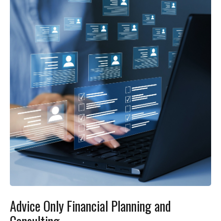
Advice Only Financial Planning and