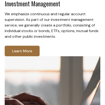
Investment Management
We emphasize continuous and regular account
supervision. As part of our investment management
service, we generally create a portfolio, consisting of
individual stocks or bonds, ETFs, options, mutual funds
and other public investments.
Learn More