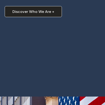
Discover Who We Are +