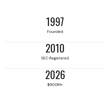
1997
Founded
2010
SEC Registered
2026
$900M+