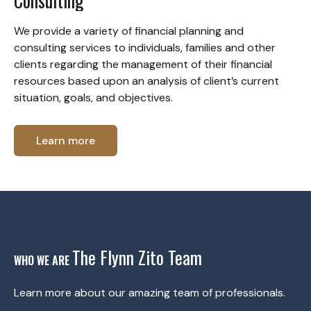
Consulting
We provide a variety of financial planning and
consulting services to individuals, families and other
clients regarding the management of their financial
resources based upon an analysis of client’s current
situation, goals, and objectives.
Learn more
The Flynn Zito Team
WHO WE ARE
Learn more about our amazing team of professionals.