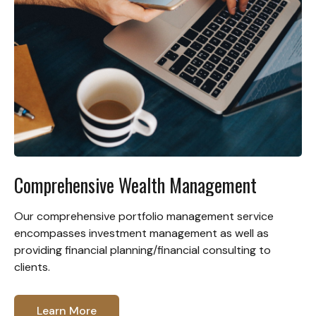
Comprehensive Wealth Management
Our comprehensive portfolio management service
encompasses investment management as well as
providing financial planning/financial consulting to
clients.
Learn More