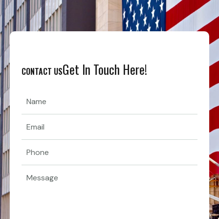
Get In Touch Here!
CONTACT US