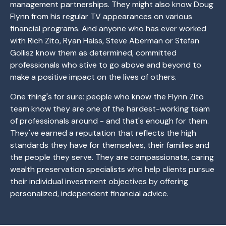
management partnerships. They might also know Doug
Flynn from his regular TV appearances on various
financial programs. And anyone who has ever worked
with Rich Zito, Ryan Haiss, Steve Aberman or Stefan
Gollisz know them as determined, committed
professionals who stive to go above and beyond to
make a positive impact on the lives of others.
One thing's for sure: people who know the Flynn Zito
team know they are one of the hardest-working team
of professionals around - and that's enough for them.
They've earned a reputation that reflects the high
standards they have for themselves, their families and
the people they serve. They are compassionate, caring
wealth preservation specialists who help clients pursue
their individual investment objectives by offering
personalized, independent financial advice.