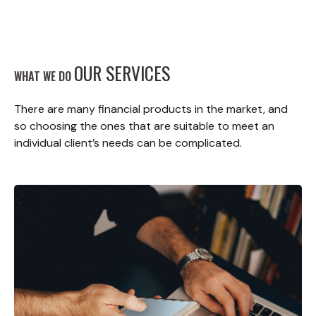
OUR SERVICES
WHAT WE DO
There are many financial products in the market, and
so choosing the ones that are suitable to meet an
individual client’s needs can be complicated.