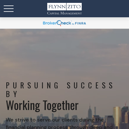
PURSUING SUCCESS
BY
Working Together
We strive to serve our clients during the
financial planning process through deep and