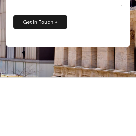
Get In Touch +