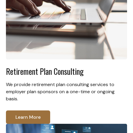
Retirement Plan Consulting
We provide retirement plan consulting services to
employer plan sponsors on a one-time or ongoing
basis.
Learn More