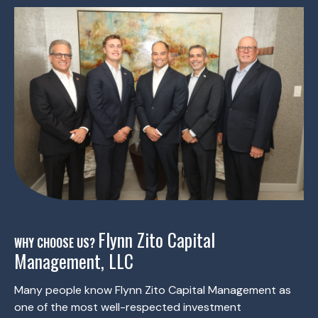
Flynn Zito Capital
WHY CHOOSE US?
Management, LLC
Many people know Flynn Zito Capital Management as
one of the most well-respected investment