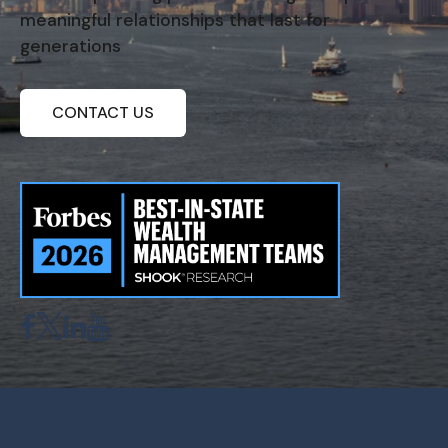
meaningful relationships that last for
generations
CONTACT US