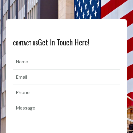
Get In Touch Here!
CONTACT US