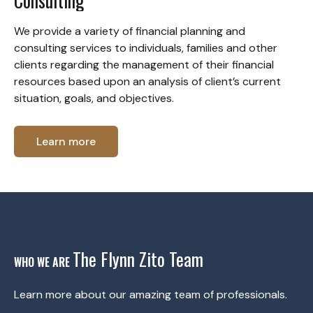
Consulting
We provide a variety of financial planning and
consulting services to individuals, families and other
clients regarding the management of their financial
resources based upon an analysis of client’s current
situation, goals, and objectives.
Learn more
The Flynn Zito Team
WHO WE ARE
Learn more about our amazing team of professionals.