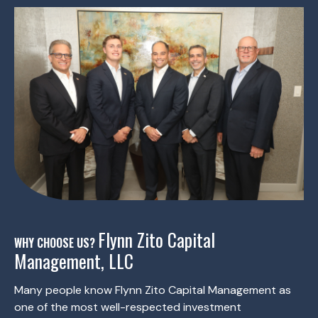
Flynn Zito Capital
WHY CHOOSE US?
Management, LLC
Many people know Flynn Zito Capital Management as
one of the most well-respected investment