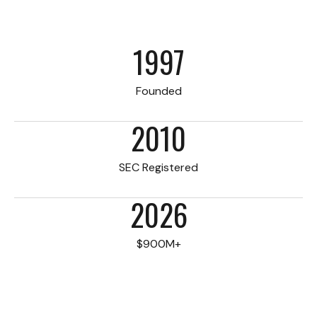
1997
Founded
2010
SEC Registered
2026
$900M+