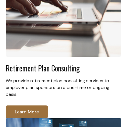
Retirement Plan Consulting
We provide retirement plan consulting services to
employer plan sponsors on a one-time or ongoing
basis.
Learn More