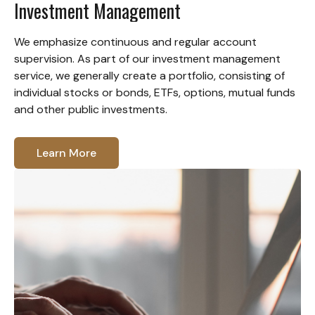
Investment Management
We emphasize continuous and regular account
supervision. As part of our investment management
service, we generally create a portfolio, consisting of
individual stocks or bonds, ETFs, options, mutual funds
and other public investments.
Learn More