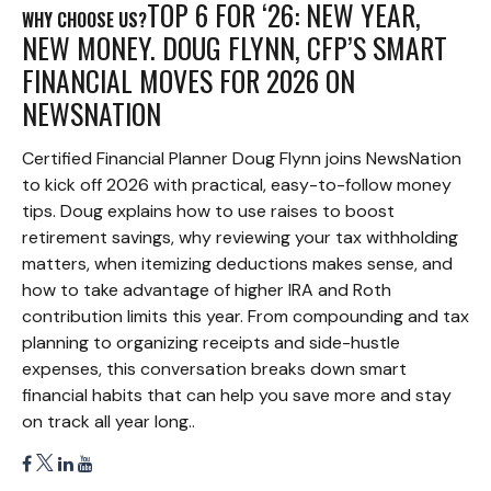
TOP 6 FOR ‘26: NEW YEAR,
WHY CHOOSE US?
NEW MONEY. DOUG FLYNN, CFP’S SMART
FINANCIAL MOVES FOR 2026 ON
NEWSNATION
Certified Financial Planner Doug Flynn joins NewsNation
to kick off 2026 with practical, easy-to-follow money
tips. Doug explains how to use raises to boost
retirement savings, why reviewing your tax withholding
matters, when itemizing deductions makes sense, and
how to take advantage of higher IRA and Roth
contribution limits this year. From compounding and tax
planning to organizing receipts and side-hustle
expenses, this conversation breaks down smart
financial habits that can help you save more and stay
on track all year long..