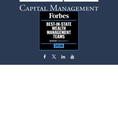
flynn.zito@lpl.com
Visit
585 Stewart Avenue
Suite 620
Garden City,
NY
11530
Connect