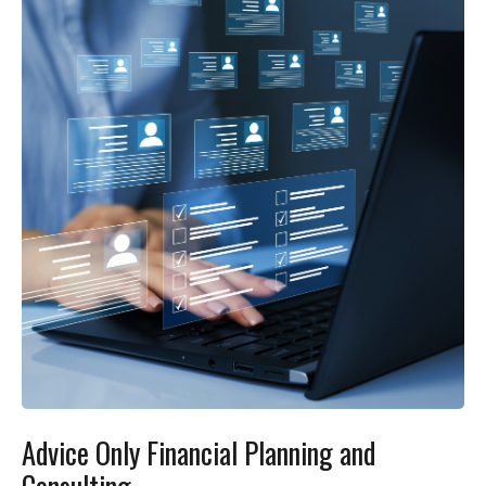
Advice Only Financial Planning and