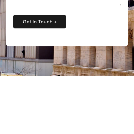
Get In Touch +