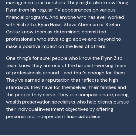
management partnerships. They might also know Doug
Flynn from his regular TV appearances on various
financial programs. And anyone who has ever worked
with Rich Zito, Ryan Haiss, Steve Aberman or Stefan
Gollisz know them as determined, committed
professionals who stive to go above and beyond to
make a positive impact on the lives of others.
One thing's for sure: people who know the Flynn Zito
team know they are one of the hardest-working team
of professionals around - and that's enough for them.
They've earned a reputation that reflects the high
standards they have for themselves, their families and
the people they serve. They are compassionate, caring
wealth preservation specialists who help clients pursue
their individual investment objectives by offering
personalized, independent financial advice.