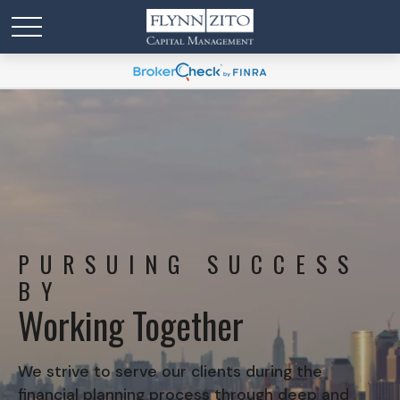
PURSUING SUCCESS
BY
Working Together
We strive to serve our clients during the
financial planning process through deep and