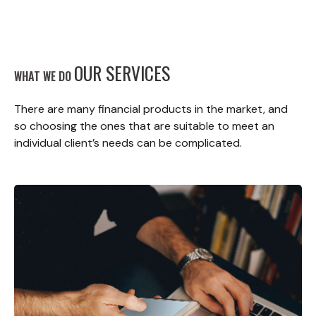
OUR SERVICES
WHAT WE DO
There are many financial products in the market, and
so choosing the ones that are suitable to meet an
individual client’s needs can be complicated.