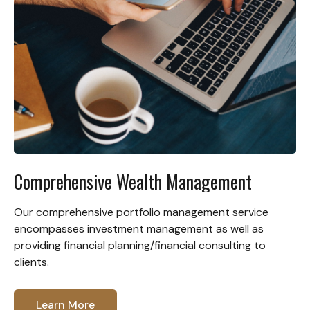
Comprehensive Wealth Management
Our comprehensive portfolio management service
encompasses investment management as well as
providing financial planning/financial consulting to
clients.
Learn More