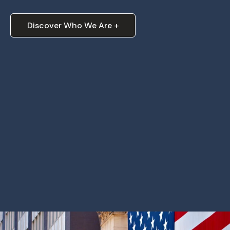
Discover Who We Are +