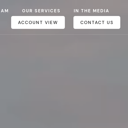
EAM
OUR SERVICES
IN THE MEDIA
ACCOUNT VIEW
CONTACT US