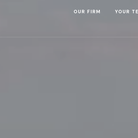
OUR FIRM
YOUR T