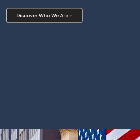
Discover Who We Are +