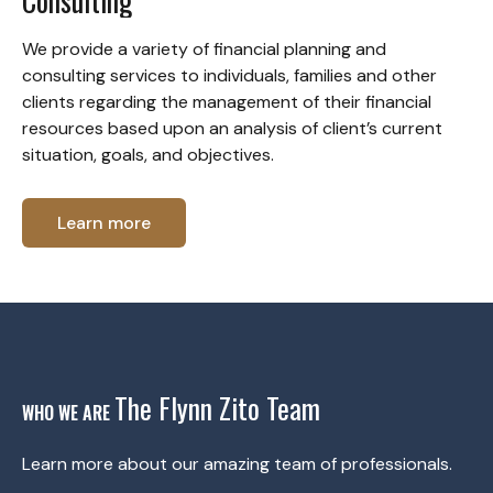
Consulting
We provide a variety of financial planning and
consulting services to individuals, families and other
clients regarding the management of their financial
resources based upon an analysis of client’s current
situation, goals, and objectives.
Learn more
The Flynn Zito Team
WHO WE ARE
Learn more about our amazing team of professionals.