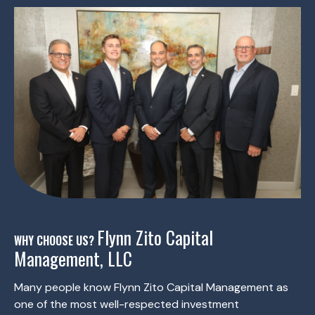
Flynn Zito Capital
WHY CHOOSE US?
Management, LLC
Many people know Flynn Zito Capital Management as
one of the most well-respected investment