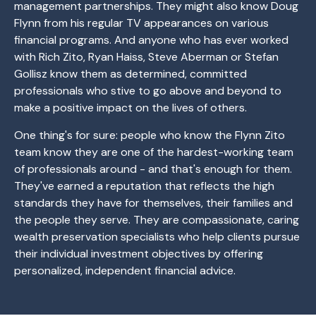
management partnerships. They might also know Doug
Flynn from his regular TV appearances on various
financial programs. And anyone who has ever worked
with Rich Zito, Ryan Haiss, Steve Aberman or Stefan
Gollisz know them as determined, committed
professionals who stive to go above and beyond to
make a positive impact on the lives of others.
One thing's for sure: people who know the Flynn Zito
team know they are one of the hardest-working team
of professionals around - and that's enough for them.
They've earned a reputation that reflects the high
standards they have for themselves, their families and
the people they serve. They are compassionate, caring
wealth preservation specialists who help clients pursue
their individual investment objectives by offering
personalized, independent financial advice.