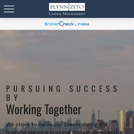
PURSUING SUCCESS
BY
Working Together
We strive to serve our clients during the
financial planning process through deep and