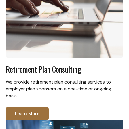
Retirement Plan Consulting
We provide retirement plan consulting services to
employer plan sponsors on a one-time or ongoing
basis.
Learn More