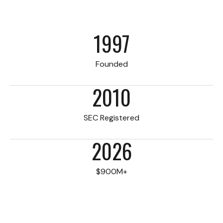
1997
Founded
2010
SEC Registered
2026
$900M+