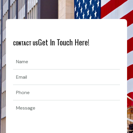
Get In Touch Here!
CONTACT US