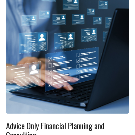
Advice Only Financial Planning and