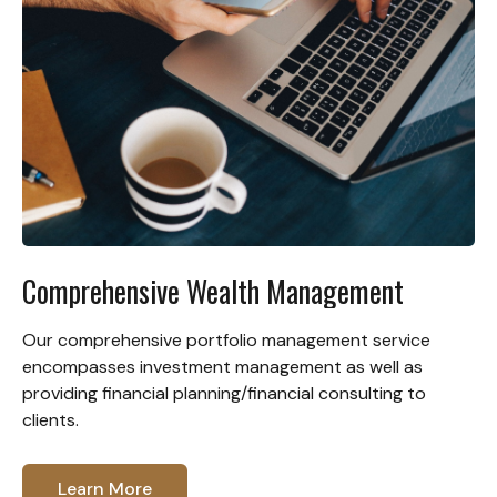
Comprehensive Wealth Management
Our comprehensive portfolio management service
encompasses investment management as well as
providing financial planning/financial consulting to
clients.
Learn More