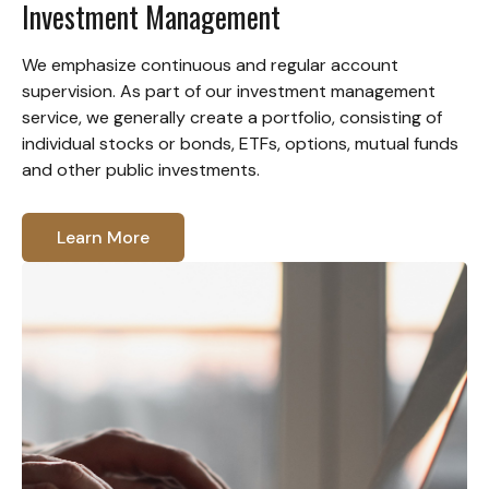
Investment Management
We emphasize continuous and regular account
supervision. As part of our investment management
service, we generally create a portfolio, consisting of
individual stocks or bonds, ETFs, options, mutual funds
and other public investments.
Learn More