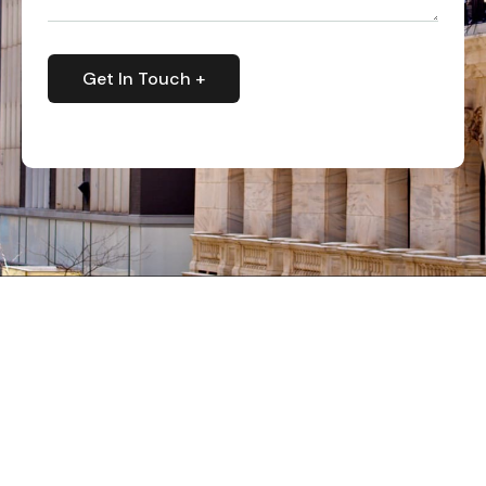
Get In Touch +