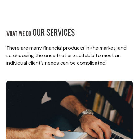
OUR SERVICES
WHAT WE DO
There are many financial products in the market, and
so choosing the ones that are suitable to meet an
individual client’s needs can be complicated.