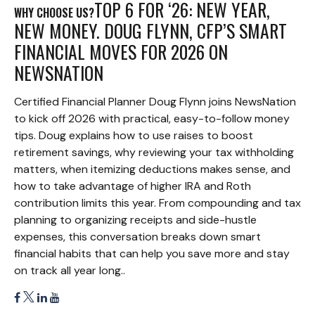
TOP 6 FOR ‘26: NEW YEAR,
WHY CHOOSE US?
NEW MONEY. DOUG FLYNN, CFP’S SMART
FINANCIAL MOVES FOR 2026 ON
NEWSNATION
Certified Financial Planner Doug Flynn joins NewsNation
to kick off 2026 with practical, easy-to-follow money
tips. Doug explains how to use raises to boost
retirement savings, why reviewing your tax withholding
matters, when itemizing deductions makes sense, and
how to take advantage of higher IRA and Roth
contribution limits this year. From compounding and tax
planning to organizing receipts and side-hustle
expenses, this conversation breaks down smart
financial habits that can help you save more and stay
on track all year long..