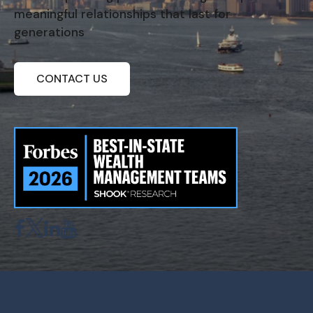
meaningful relationships that last for
generations
CONTACT US