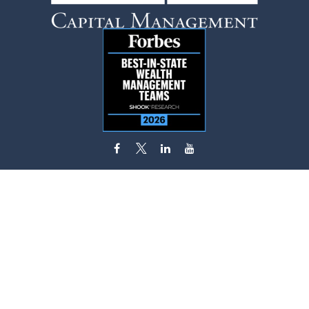
flynn.zito@lpl.com
Visit
585 Stewart Avenue
Suite 620
Garden City,
NY
11530
Connect