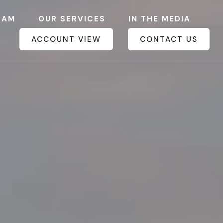
EAM
OUR SERVICES
IN THE MEDIA
ACCOUNT VIEW
CONTACT US