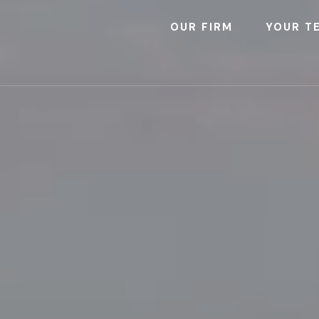
OUR FIRM
YOUR T